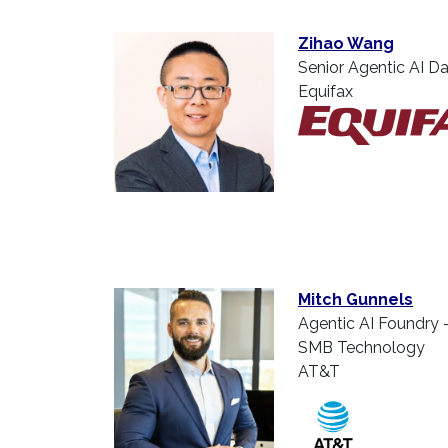
Zihao Wang
Senior Agentic AI Da
Equifax
Mitch Gunnels
Agentic AI Foundry 
SMB Technology
AT&T