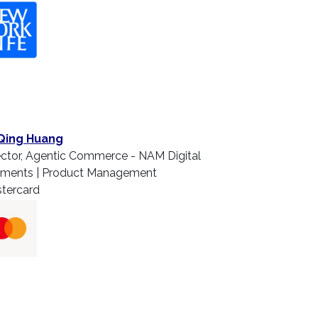
Qing Huang
ector, Agentic Commerce - NAM Digital
ments | Product Management
tercard