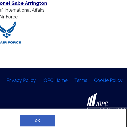
onel Gabe Arrington
f, International Affairs
Air Force
Privacy Policy
IQPC Home
Terms
Cookie Policy
©2026 IQPC. All rights reserved.
OK