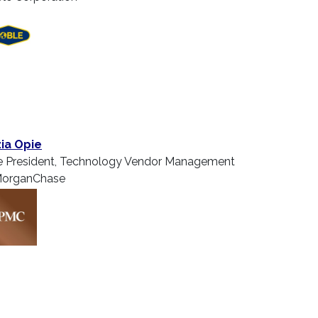
ia Opie
e President, Technology Vendor Management
organChase