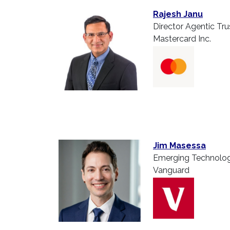
Rajesh Janu
Director Agentic Tru
Mastercard Inc.
Jim Masessa
Emerging Technolog
Vanguard