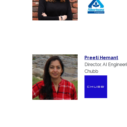
Preeti Hemant
Director, AI Engineer
Chubb