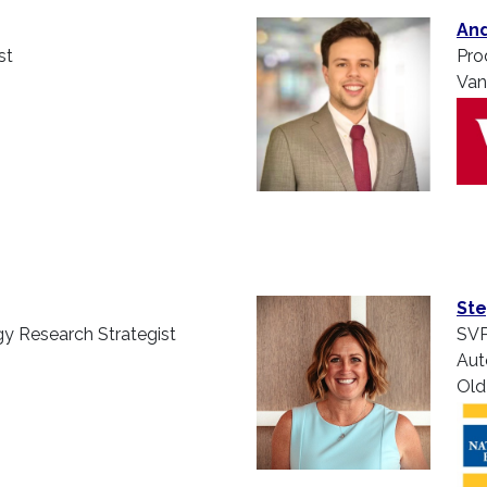
And
st
Pro
Van
Ste
y Research Strategist
SVP
Aut
Old