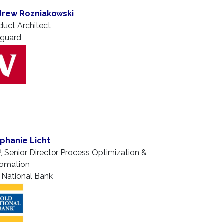
rew Rozniakowski
duct Architect
guard
phanie Licht
, Senior Director Process Optimization &
omation
 National Bank