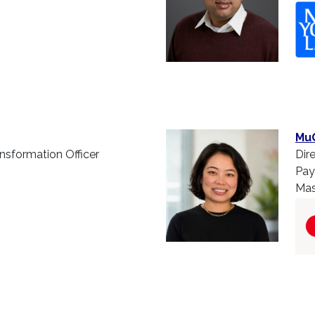
Mu
ansformation Officer
Dir
Pay
Mas