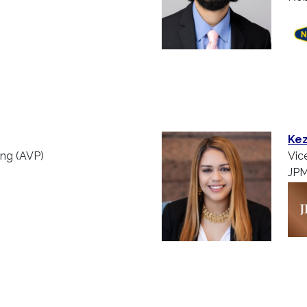
Kez
ing (AVP)
Vic
JPM