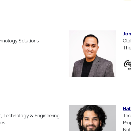
Jon
chnology Solutions
Glo
The
Hab
t, Technology & Engineering
Tec
ies
Pro
Nob