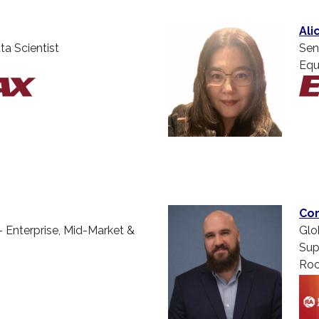
Ali
ta Scientist
Sen
Equ
Cor
– Enterprise, Mid-Market &
Glo
Sup
Roc