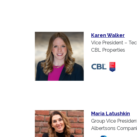
Karen Walker
Vice President – Te
CBL Properties
Maria Latushkin
Group Vice Presiden
Albertsons Compan