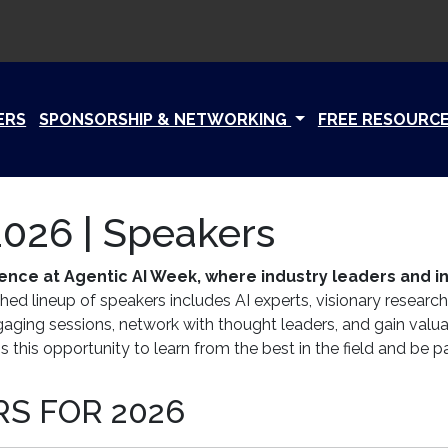
ERS
SPONSORSHIP & NETWORKING
FREE RESOURC
026 | Speakers
lligence at Agentic AI Week, where industry leaders and
hed lineup of speakers includes AI experts, visionary research
ngaging sessions, network with thought leaders, and gain valu
 this opportunity to learn from the best in the field and be pa
S FOR 2026