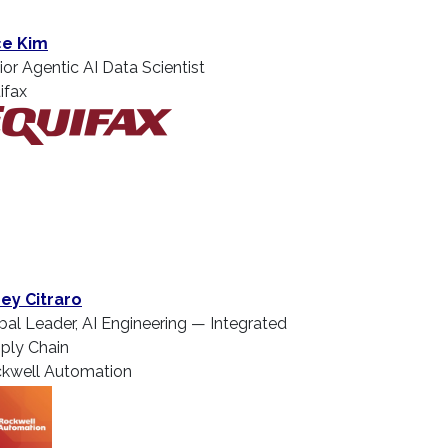
ce Kim
ior Agentic AI Data Scientist
ifax
ey Citraro
bal Leader, AI Engineering — Integrated
ply Chain
kwell Automation