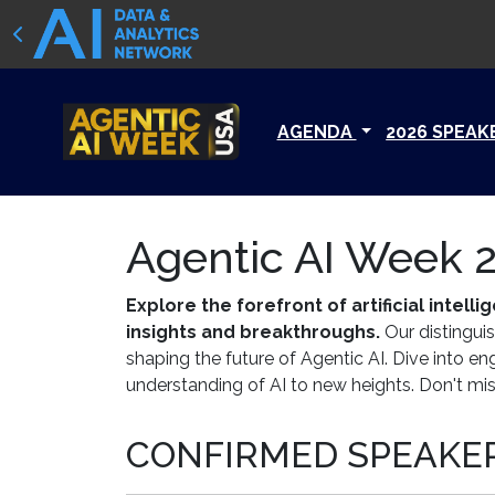
AGENDA
2026 SPEAK
Agentic AI Week 2
Explore the forefront of artificial inte
insights and breakthroughs.
Our distinguis
shaping the future of Agentic AI. Dive into e
understanding of AI to new heights. Don't miss
CONFIRMED SPEAKER