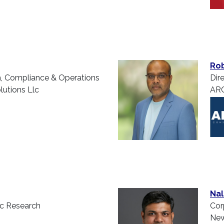
Rob
m, Compliance & Operations
Dire
utions Llc
ARC
Nal
ic Research
Cor
New