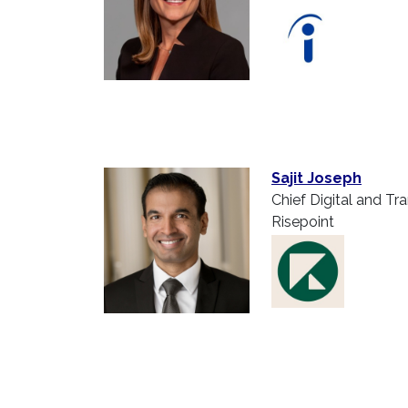
Sajit Joseph
Chief Digital and Tr
Risepoint