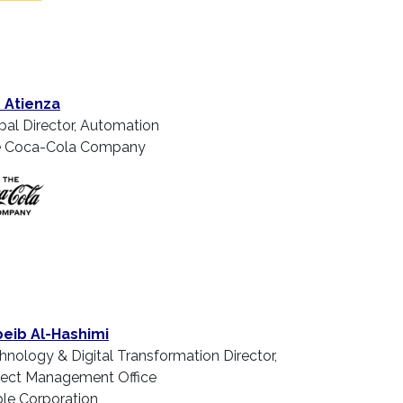
 Atienza
bal Director, Automation
 Coca-Cola Company
eib Al-Hashimi
hnology & Digital Transformation Director,
ject Management Office
le Corporation