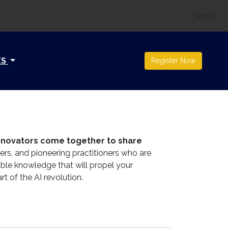
Sign In
ES
Register Now
 innovators come together to share
ers, and pioneering practitioners who are
able knowledge that will propel your
rt of the AI revolution.