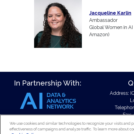
Jacqueline Karlin
Ambassador
Global Women in AI 
Amazon)
In Partnership With:
Q
Address: I
L
Telephon
Fax: 
Email
We use cookies and similar technologies to recognize your visits and p
effectiveness of campaigns and analyze traffic. To learn more about co