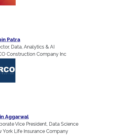
in Patra
ctor, Data, Analytics & AI
O Construction Company Inc
in Aggarwal
porate Vice President, Data Science
 York Life Insurance Company