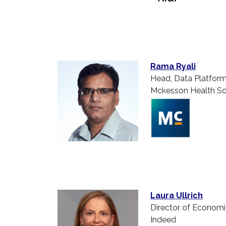
Rama Ryali
Head, Data Platfor
Mckesson Health Sol
Laura Ullrich
Director of Econom
Indeed