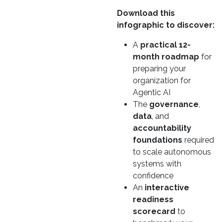
Download this
infographic to discover:
A
practical 12-
month roadmap
for
preparing your
organization for
Agentic AI
The
governance
,
data
, and
accountability
foundations
required
to scale autonomous
systems with
confidence
An
interactive
readiness
scorecard
to