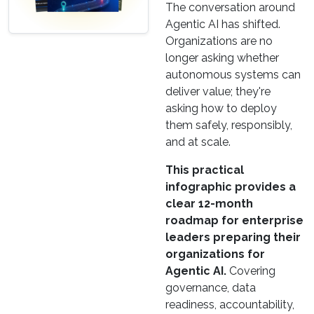
The conversation around
Agentic AI has shifted.
Organizations are no
longer asking whether
autonomous systems can
deliver value; they're
asking how to deploy
them safely, responsibly,
and at scale.
This practical
infographic provides a
clear 12-month
roadmap for enterprise
leaders preparing their
organizations for
Agentic AI.
Covering
governance, data
readiness, accountability,