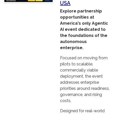
USA
Explore partnership
opportunities at
America's only Agentic
AI event dedicated to
the foundations of the
autonomous
enterprise.
Focused on moving from
pilots to scalable,
commercially viable
deployment, the event
addresses enterprise
priorities around readiness,
governance, and rising
costs.
Designed for real-world