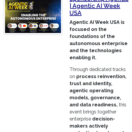
| Agentic AI Week
USA
Agentic AI Week USA is
focused on the
foundations of the
autonomous enterprise
and the technologies
enabling it.
Through dedicated tracks
on
process reinvention,
trust and identity,
agentic operating
models, governance,
and data readiness,
this
event brings together
enterprise
decision-
makers actively