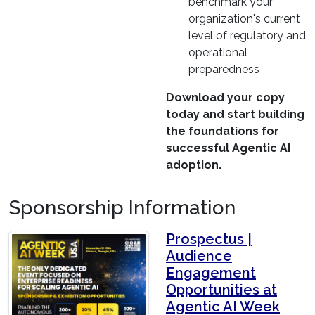
benchmark your
organization's current
level of regulatory and
operational
preparedness
Download your copy
today and start building
the foundations for
successful Agentic AI
adoption.
Sponsorship Information
Prospectus |
Audience
Engagement
Opportunities at
Agentic AI Week