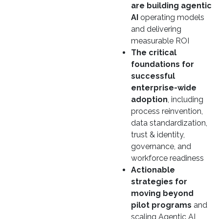
are building agentic
AI
operating models
and delivering
measurable ROI
The critical
foundations for
successful
enterprise-wide
adoption
, including
process reinvention,
data standardization,
trust & identity,
governance, and
workforce readiness
Actionable
strategies for
moving beyond
pilot programs
and
scaling Agentic AI