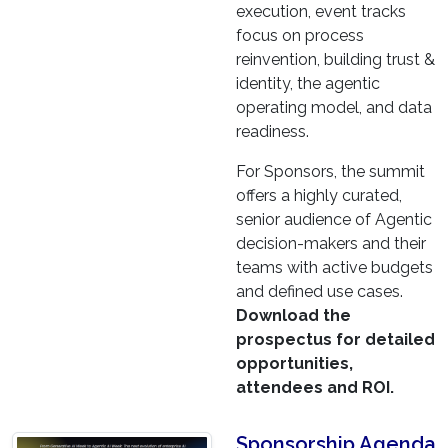
execution, event tracks
focus on process
reinvention, building trust &
identity, the agentic
operating model, and data
readiness.
For Sponsors, the summit
offers a highly curated,
senior audience of Agentic
decision-makers and their
teams with active budgets
and defined use cases.
Download the
prospectus for detailed
opportunities,
attendees and ROI.
Sponsorship Agenda