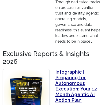
Through dedicated tracks
on process reinvention,
trust and identity, agentic
operating models,
governance and data
readiness, this event helps
leaders understand what
needs to be in place ...
Exclusive Reports & Insights
2026
Infographic |
Preparing for
Autonomous
Execution: Your 12-
Month Agentic AI
Action Plan