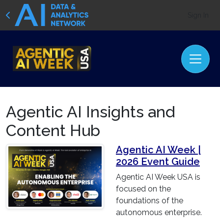
Sign In
Agentic AI Insights and
Content Hub
Agentic AI Week |
2026 Event Guide
Agentic AI Week USA is
focused on the
foundations of the
autonomous enterprise.