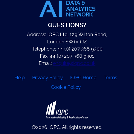
QUESTIONS?
Address: IQPC Ltd, 129 Wilton Road,
London SW1V 1JZ
Telephone: 44 (0) 207 368 9300
Fax: 44 (0) 207 368 9301
Email:
enquire@iqpc.co.uk
Help
Privacy Policy
IQPC Home
Terms
Cookie Policy
©2026 IQPC. All rights reserved.