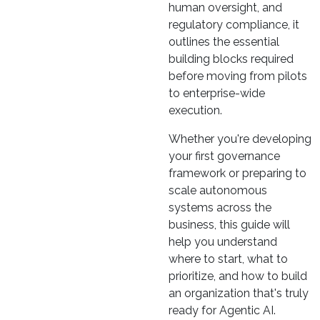
human oversight, and
regulatory compliance, it
outlines the essential
building blocks required
before moving from pilots
to enterprise-wide
execution.
Whether you're developing
your first governance
framework or preparing to
scale autonomous
systems across the
business, this guide will
help you understand
where to start, what to
prioritize, and how to build
an organization that's truly
ready for Agentic AI.