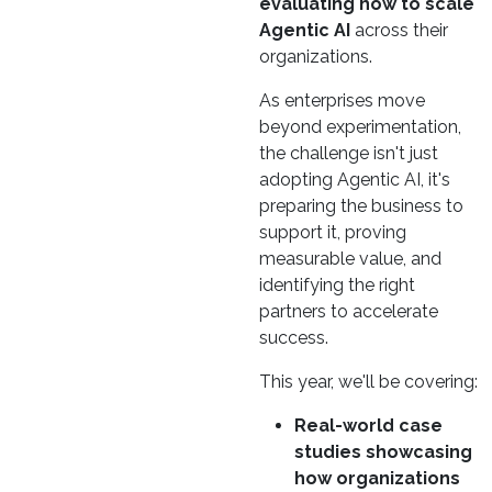
evaluating how to scale
Agentic AI
across their
organizations.
As enterprises move
beyond experimentation,
the challenge isn't just
adopting Agentic AI, it's
preparing the business to
support it, proving
measurable value, and
identifying the right
partners to accelerate
success.
This year, we'll be covering:
Real-world case
studies showcasing
how organizations