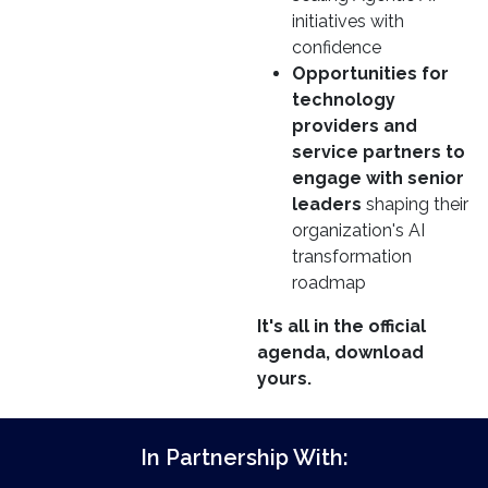
initiatives with
confidence
Opportunities for
technology
providers and
service partners to
engage with senior
leaders
shaping their
organization's AI
transformation
roadmap
It's all in the official
agenda, download
yours.
In Partnership With: