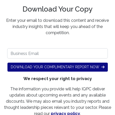
Download Your Copy
Enter your email to download this content and receive
industry insights that will keep you ahead of the
competition.
DOWNLOAD YOUR COMPLIMENTARY REPORT NOW
We respect your right to privacy
The information you provide will help IQPC deliver
updates about upcoming events and any available
discounts. We may also email you industry reports and
thought leadership pieces relevant to your sector. Please
read our
privacy policy
.