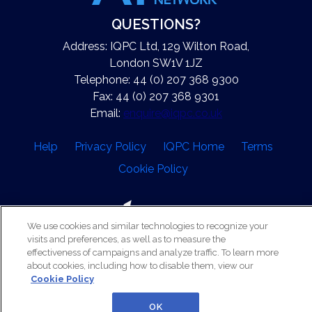
QUESTIONS?
Address: IQPC Ltd, 129 Wilton Road,
London SW1V 1JZ
Telephone: 44 (0) 207 368 9300
Fax: 44 (0) 207 368 9301
Email:
enquire@iqpc.co.uk
Help
Privacy Policy
IQPC Home
Terms
Cookie Policy
We use cookies and similar technologies to recognize your
visits and preferences, as well as to measure the
effectiveness of campaigns and analyze traffic. To learn more
©2026 IQPC. All rights reserved.
about cookies, including how to disable them, view our
Cookie Policy
OK