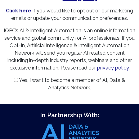
Click here
if you would like to opt out of our marketing
emails or update your communication preferences.
IQPC’s AI & Intelligent Automation is an online information
service and global community for AI professionals. If you
Opt-In, Artificial intelligence & Intelligent Automation
Network will send you regular AI related content
including in-depth industry reports, webinars and other
exclusive information. Please read our
privacy policy
.
Yes, I want to become a member of AI, Data &
Analytics Network.
In Partnership With: