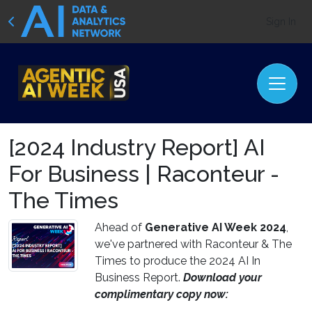
Sign In
[2024 Industry Report] AI
For Business | Raconteur -
The Times
Ahead of
Generative AI Week 2024
,
we've partnered with Raconteur & The
Times to produce the 2024 AI In
Business Report.
Download your
complimentary copy now: