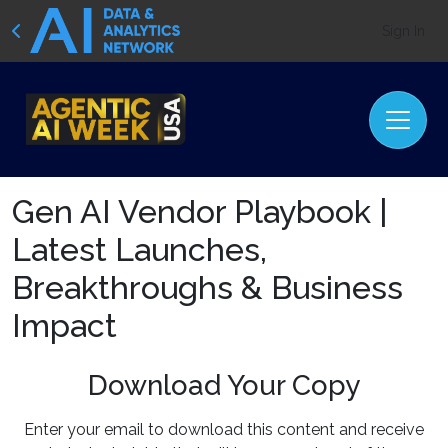
Sign In
Gen AI Vendor Playbook |
Latest Launches,
Breakthroughs & Business
Impact
Download Your Copy
Enter your email to download this content and receive