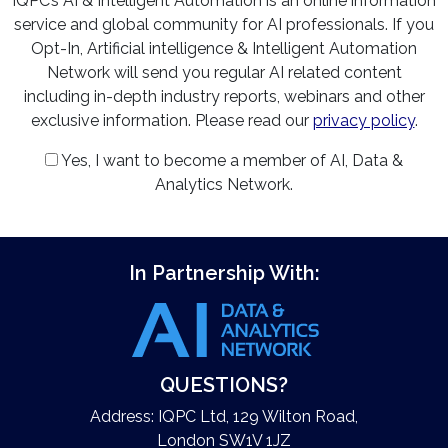
IQPC’s AI & Intelligent Automation is an online information
service and global community for AI professionals. If you
Opt-In, Artificial intelligence & Intelligent Automation
Network will send you regular AI related content
including in-depth industry reports, webinars and other
exclusive information. Please read our
privacy policy
.
Yes, I want to become a member of AI, Data &
Analytics Network.
In Partnership With:
QUESTIONS?
Address: IQPC Ltd, 129 Wilton Road,
London SW1V 1JZ