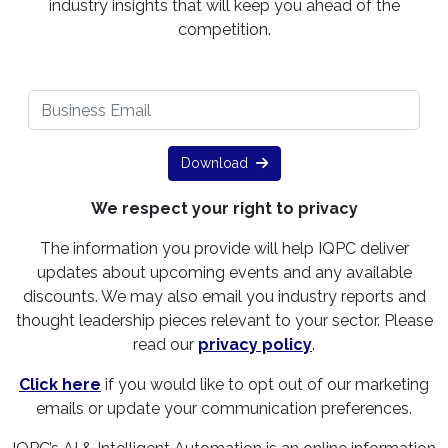
industry insights that will keep you ahead of the
competition.
Download
We respect your right to privacy
The information you provide will help IQPC deliver
updates about upcoming events and any available
discounts. We may also email you industry reports and
thought leadership pieces relevant to your sector. Please
read our
privacy policy
.
Click here
if you would like to opt out of our marketing
emails or update your communication preferences.