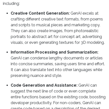
including:
Creative Content Generation:
GenAI excels at
crafting different creative text formats, from poems
and scripts to musical pieces and marketing copy.
They can also create images, from photorealistic
portraits to abstract art for concept art, advertising
visuals, or even generating textures for 3D modeling.
Information Processing and Summarization:
GenAI can condense lengthy documents or articles
into concise summaries, saving users time and effort.
It can also translate text into other languages while
preserving nuance and style.
Code Generation and Assistance:
GenAI can
suggest the next line of code or even complete
entire functions based on the existing code, boosting
developer productivity. For non-coders, GenAI can
create code based on a description of the desired