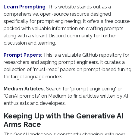
Learn Prompting
: This website stands out as a
comprehensive, open-source resource designed
specifically for prompt engineering. It offers a free course
packed with valuable information on crafting prompts,
along with a vibrant Discord community for further
discussion and learning.
Prompt Papers
: This is a valuable GitHub repository for
researchers and aspiring prompt engineers. It curates a
collection of "must-read" papers on prompt-based tuning
for large language models.
Medium Articles:
Search for "prompt engineering" or
"GenAI prompts" on Medium to find articles written by AI
enthusiasts and developers.
Keeping Up with the Generative AI
Arms Race
The GenAI landscape is constantly changing, with new