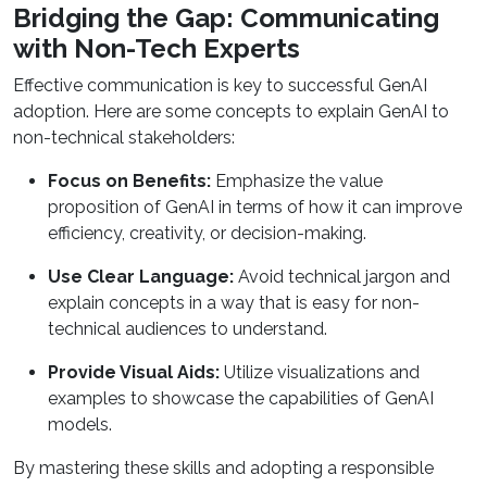
Bridging the Gap: Communicating
with Non-Tech Experts
Effective communication is key to successful GenAI
adoption. Here are some concepts to explain GenAI to
non-technical stakeholders:
Focus on Benefits:
Emphasize the value
proposition of GenAI in terms of how it can improve
efficiency, creativity, or decision-making.
Use Clear Language:
Avoid technical jargon and
explain concepts in a way that is easy for non-
technical audiences to understand.
Provide Visual Aids:
Utilize visualizations and
examples to showcase the capabilities of GenAI
models.
By mastering these skills and adopting a responsible