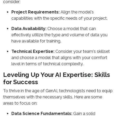
consider:
Project Requirements:
Align the model's
capabilities with the specific needs of your project.
Data Availability:
Choose a model that can
effectively utilize the type and volume of data you
have available for training.
Technical Expertise:
Consider your team's skillset
and choose a model that aligns with your comfort
level in terms of technical complexity.
Leveling Up Your AI Expertise: Skills
for Success
To thrive in the age of GenAI, technologists need to equip
themselves with the necessary skills. Here are some
areas to focus on:
Data Science Fundamentals:
Gain a solid