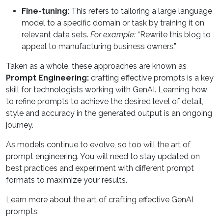
Fine-tuning:
This refers to tailoring a large language
model to a specific domain or task by training it on
relevant data sets.
For example:
“Rewrite this blog to
appeal to manufacturing business owners.”
Taken as a whole, these approaches are known as
Prompt Engineering:
crafting effective prompts is a key
skill for technologists working with GenAI. Learning how
to refine prompts to achieve the desired level of detail,
style and accuracy in the generated output is an ongoing
journey.
As models continue to evolve, so too will the art of
prompt engineering. You will need to stay updated on
best practices and experiment with different prompt
formats to maximize your results.
Learn more about the art of crafting effective GenAI
prompts: