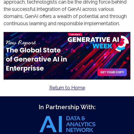
approach, technologists can be the driving force behind
the successful integration of GenAI across various
domains. GenAI offers a wealth of potential and through
continuous learning and responsible implementation.
Return to Home
In Partnership With: