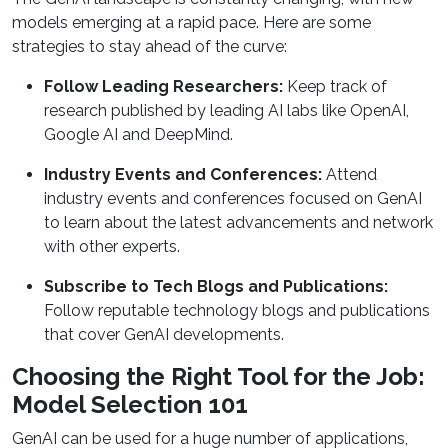
models emerging at a rapid pace. Here are some
strategies to stay ahead of the curve:
Follow Leading Researchers:
Keep track of
research published by leading AI labs like OpenAI,
Google AI and DeepMind.
Industry Events and Conferences:
Attend
industry events and conferences focused on GenAI
to learn about the latest advancements and network
with other experts.
Subscribe to Tech Blogs and Publications:
Follow reputable technology blogs and publications
that cover GenAI developments.
Choosing the Right Tool for the Job:
Model Selection 101
GenAI can be used for a huge number of applications,