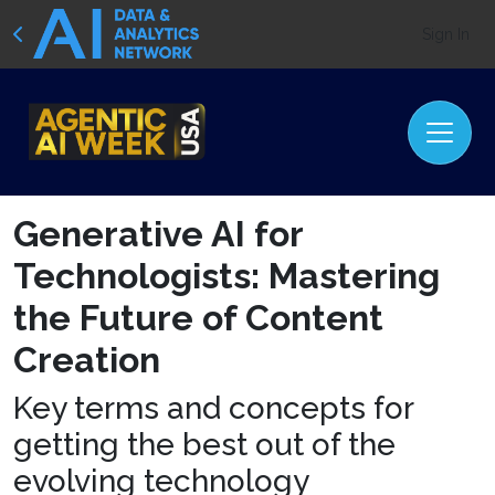
Sign In
Generative AI for
Technologists: Mastering
the Future of Content
Creation
Key terms and concepts for
getting the best out of the
evolving technology