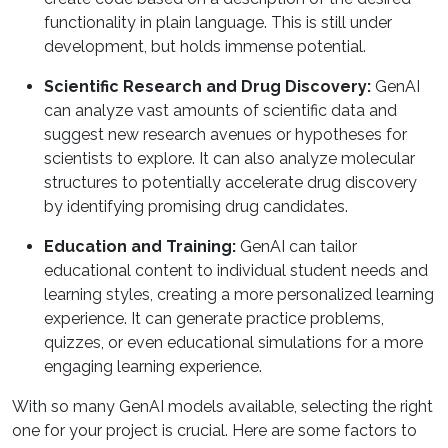
functionality in plain language. This is still under
development, but holds immense potential.
Scientific Research and Drug Discovery:
GenAI
can analyze vast amounts of scientific data and
suggest new research avenues or hypotheses for
scientists to explore. It can also analyze molecular
structures to potentially accelerate drug discovery
by identifying promising drug candidates.
Education and Training:
GenAI can tailor
educational content to individual student needs and
learning styles, creating a more personalized learning
experience. It can generate practice problems,
quizzes, or even educational simulations for a more
engaging learning experience.
With so many GenAI models available, selecting the right
one for your project is crucial. Here are some factors to