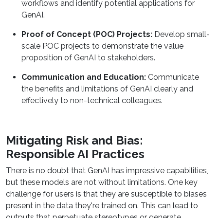
workflows and identify potential applications for
GenAI.
Proof of Concept (POC) Projects:
Develop small-
scale POC projects to demonstrate the value
proposition of GenAI to stakeholders.
Communication and Education:
Communicate
the benefits and limitations of GenAI clearly and
effectively to non-technical colleagues.
Mitigating Risk and Bias:
Responsible AI Practices
There is no doubt that GenAI has impressive capabilities,
but these models are not without limitations. One key
challenge for users is that they are susceptible to biases
present in the data they're trained on. This can lead to
outputs that perpetuate stereotypes or generate