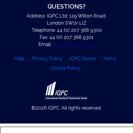
QUESTIONS?
Address: IQPC Ltd, 129 Wilton Road,
London SW1V 1JZ
Telephone: 44 (0) 207 368 9300
Fax: 44 (0) 207 368 9301
Email:
enquire@iqpc.co.uk
Help
Privacy Policy
IQPC Home
Terms
Cookie Policy
©2026 IQPC. All rights reserved.