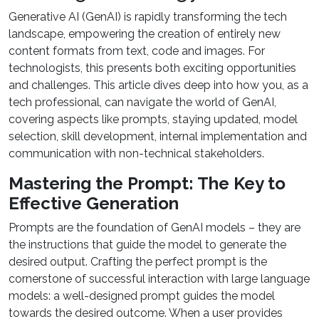
Generative AI (GenAI) is rapidly transforming the tech
landscape, empowering the creation of entirely new
content formats from text, code and images. For
technologists, this presents both exciting opportunities
and challenges. This article dives deep into how you, as a
tech professional, can navigate the world of GenAI,
covering aspects like prompts, staying updated, model
selection, skill development, internal implementation and
communication with non-technical stakeholders.
Mastering the Prompt: The Key to
Effective Generation
Prompts are the foundation of GenAI models – they are
the instructions that guide the model to generate the
desired output. Crafting the perfect prompt is the
cornerstone of successful interaction with large language
models: a well-designed prompt guides the model
towards the desired outcome. When a user provides