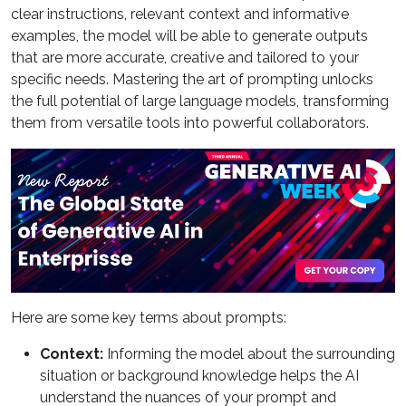
clear instructions, relevant context and informative
examples, the model will be able to generate outputs
that are more accurate, creative and tailored to your
specific needs. Mastering the art of prompting unlocks
the full potential of large language models, transforming
them from versatile tools into powerful collaborators.
Here are some key terms about prompts:
Context:
Informing the model about the surrounding
situation or background knowledge helps the AI
understand the nuances of your prompt and