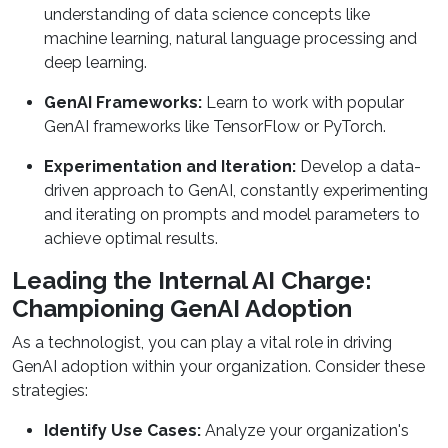
understanding of data science concepts like
machine learning, natural language processing and
deep learning.
GenAI Frameworks:
Learn to work with popular
GenAI frameworks like TensorFlow or PyTorch.
Experimentation and Iteration:
Develop a data-
driven approach to GenAI, constantly experimenting
and iterating on prompts and model parameters to
achieve optimal results.
Leading the Internal AI Charge:
Championing GenAI Adoption
As a technologist, you can play a vital role in driving
GenAI adoption within your organization. Consider these
strategies:
Identify Use Cases:
Analyze your organization's