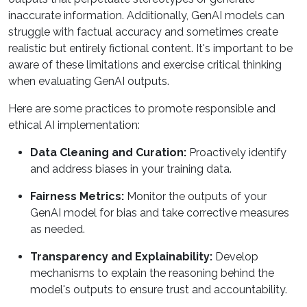
inaccurate information. Additionally, GenAI models can
struggle with factual accuracy and sometimes create
realistic but entirely fictional content. It's important to be
aware of these limitations and exercise critical thinking
when evaluating GenAI outputs.
Here are some practices to promote responsible and
ethical AI implementation:
Data Cleaning and Curation:
Proactively identify
and address biases in your training data.
Fairness Metrics:
Monitor the outputs of your
GenAI model for bias and take corrective measures
as needed.
Transparency and Explainability:
Develop
mechanisms to explain the reasoning behind the
model's outputs to ensure trust and accountability.