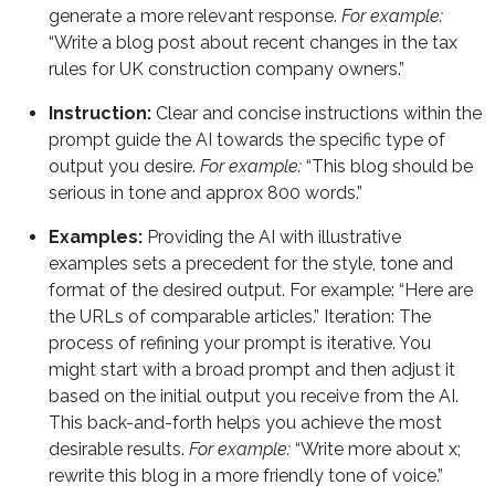
generate a more relevant response.
For example:
“Write a blog post about recent changes in the tax
rules for UK construction company owners.”
Instruction:
Clear and concise instructions within the
prompt guide the AI towards the specific type of
output you desire.
For example:
“This blog should be
serious in tone and approx 800 words.”
Examples:
Providing the AI with illustrative
examples sets a precedent for the style, tone and
format of the desired output. For example: “Here are
the URLs of comparable articles.” Iteration: The
process of refining your prompt is iterative. You
might start with a broad prompt and then adjust it
based on the initial output you receive from the AI.
This back-and-forth helps you achieve the most
desirable results.
For example:
“Write more about x;
rewrite this blog in a more friendly tone of voice.”