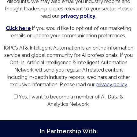
discounts. We may also email you industry reports and
thought leadership pieces relevant to your sector. Please
read our
privacy policy
.
Click here
if you would like to opt out of our marketing
emails or update your communication preferences.
IQPC’s AI & Intelligent Automation is an online information
service and global community for AI professionals. If you
Opt-In, Artificial intelligence & Intelligent Automation
Network will send you regular AI related content
including in-depth industry reports, webinars and other
exclusive information. Please read our
privacy policy
.
Yes, I want to become a member of AI, Data &
Analytics Network.
In Partnership With: