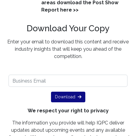
areas download the Post Show
Report here >>
Download Your Copy
Enter your email to download this content and receive
industry insights that will keep you ahead of the
competition.
Download
We respect your right to privacy
The information you provide will help IQPC deliver
updates about upcoming events and any available