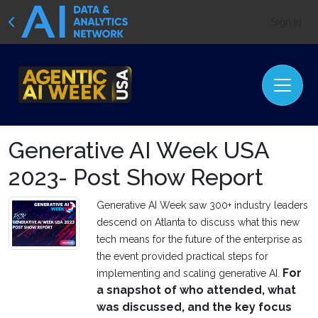
Sign In
Generative AI Week USA
2023- Post Show Report
Generative AI Week saw 300+ industry leaders
descend on Atlanta to discuss what this new
tech means for the future of the enterprise as
the event provided practical steps for
For
implementing and scaling generative AI.
a snapshot of who attended, what
was discussed, and the key focus