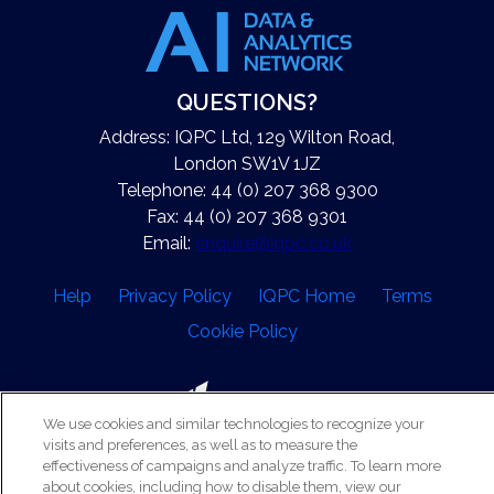
QUESTIONS?
Address: IQPC Ltd, 129 Wilton Road,
London SW1V 1JZ
Telephone: 44 (0) 207 368 9300
Fax: 44 (0) 207 368 9301
Email:
enquire@iqpc.co.uk
Help
Privacy Policy
IQPC Home
Terms
Cookie Policy
We use cookies and similar technologies to recognize your
visits and preferences, as well as to measure the
effectiveness of campaigns and analyze traffic. To learn more
©2026 IQPC. All rights reserved.
about cookies, including how to disable them, view our