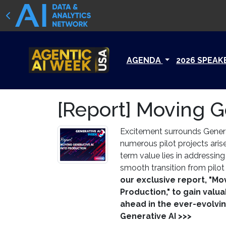
AGENDA
2026 SPEAK
[Report] Moving G
Excitement surrounds Generat
numerous pilot projects aris
term value lies in addressin
smooth transition from pilot
our exclusive report, "Mo
Production," to gain valua
ahead in the ever-evolvi
Generative AI >>>