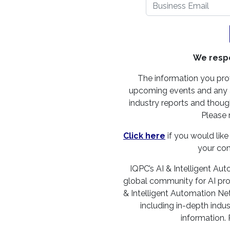
We respe
The information you pro
upcoming events and any a
industry reports and though
Please 
Click here
if you would like
your co
IQPC’s AI & Intelligent Aut
global community for AI profe
& Intelligent Automation Net
including in-depth indus
information.