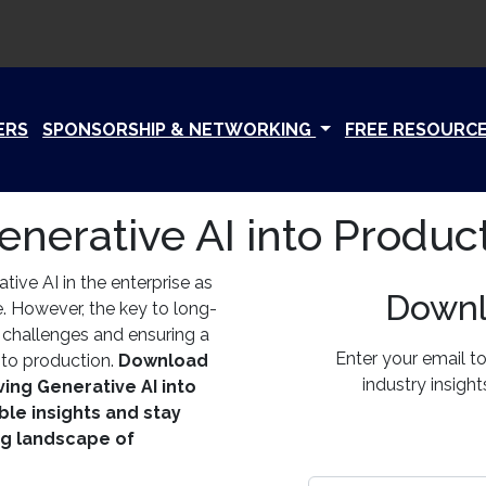
ERS
SPONSORSHIP & NETWORKING
FREE RESOURC
enerative AI into Produc
ive AI in the enterprise as
Downl
e. However, the key to long-
g challenges and ensuring a
Enter your email t
 to production.
Download
industry insigh
ving Generative AI into
ble insights and stay
ng landscape of