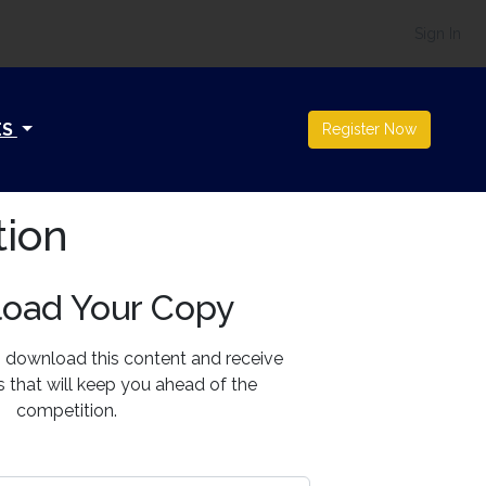
Sign In
ES
Register Now
tion
oad Your Copy
o download this content and receive
ts that will keep you ahead of the
competition.