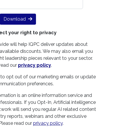
Download
ct your right to privacy
vide will help IQPC deliver updates about
vailable discounts. We may also email you
t leadership pieces relevant to your sector.
read our
privacy policy
.
 to opt out of our marketing emails or update
mmunication preferences.
omation is an online information service and
ssionals. If you Opt-In, Artificial intelligence
work will send you regular AI related content
try reports, webinars and other exclusive
 Please read our
privacy policy
.