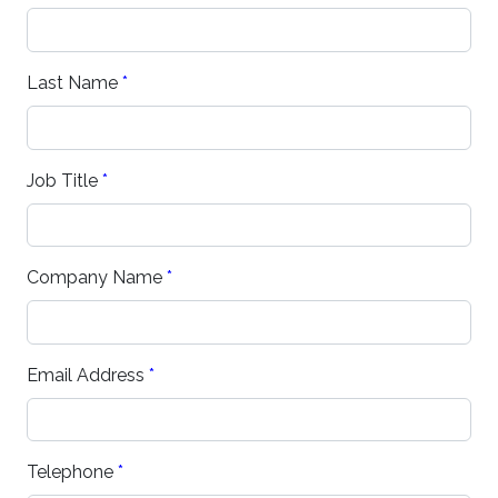
Last Name
*
Job Title
*
Company Name
*
Email Address
*
Telephone
*