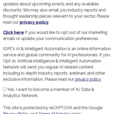
updates about upcoming events and any available
discounts. We may also email you industry reports and
thought leadership pieces relevant to your sector. Please
read our
privacy policy
.
Click here
if you would like to opt out of our marketing
emails or update your communication preferences.
IQPC’s AI & Intelligent Automation is an online information
service and global community for AI professionals. If you
Opt-In, Artificial intelligence & Intelligent Automation
Network will send you regular AI related content
including in-depth industry reports, webinars and other
exclusive information. Please read our
privacy policy
.
Yes, I want to become a member of AI, Data &
Analytics Network.
This site is protected by reCAPTCHA and the Google
Privacy Policy
and
Terms of Service
apply.