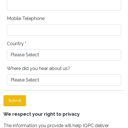
Mobile Telephone
Country
*
Where did you hear about us?
Submit
We respect your right to privacy
The information you provide will help IQPC deliver