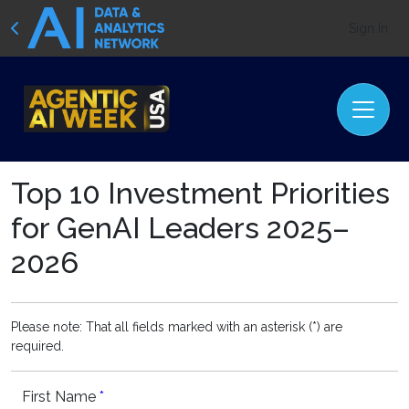
Sign In
Top 10 Investment Priorities
for GenAI Leaders 2025–
2026
Please note: That all fields marked with an asterisk (*) are
required.
First Name
*