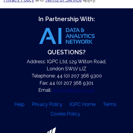
In Partnership With:
QUESTIONS?
Address: IQPC Ltd, 129 Wilton Road,
London SW1V 1JZ
Telephone: 44 (0) 207 368 9300
Fax: 44 (0) 207 368 9301
Email:
enquire@iqpc.co.uk
Help
Privacy Policy
IQPC Home
Terms
Cookie Policy