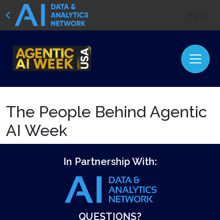
Sign In
The People Behind Agentic
AI Week
In Partnership With:
QUESTIONS?