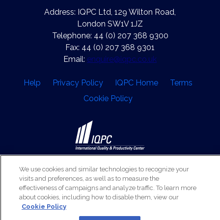
Address: IQPC Ltd, 129 Wilton Road,
London SW1V 1JZ
Telephone: 44 (0) 207 368 9300
Fax: 44 (0) 207 368 9301
Email:
enquire@iqpc.co.uk
Help
Privacy Policy
IQPC Home
Terms
Cookie Policy
©2026 IQPC. All rights reserved.
We use cookies and similar technologies to recognize your
visits and preferences, as well as to measure the
effectiveness of campaigns and analyze traffic. To learn more
about cookies, including how to disable them, view our
Cookie Policy