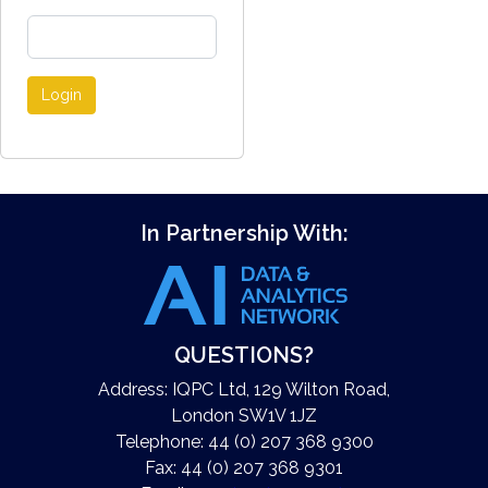
Login
In Partnership With:
QUESTIONS?
Address: IQPC Ltd, 129 Wilton Road,
London SW1V 1JZ
Telephone: 44 (0) 207 368 9300
Fax: 44 (0) 207 368 9301