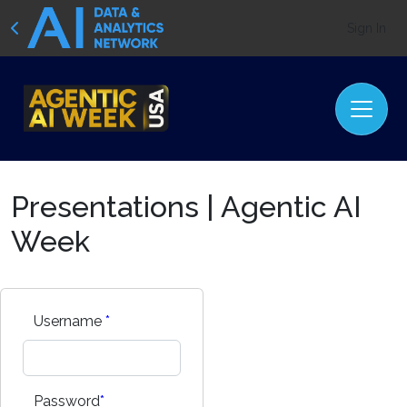
Sign In
Presentations | Agentic AI
Week
Username
*
Password
*