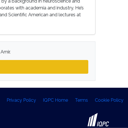
 by a background in neuroscience and
borates with academia and industry. He’s
 and Scientific American and lectures at
 Amir.
Privacy Policy
IQPC Home
Terms
Cookie Policy