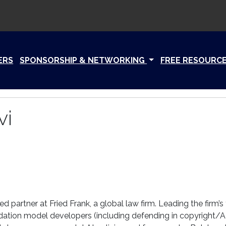
ERS
SPONSORSHIP & NETWORKING
FREE RESOURC
vi
d partner at Fried Frank, a global law firm. Leading the firm’s
dation model developers (including defending in copyright/AI 