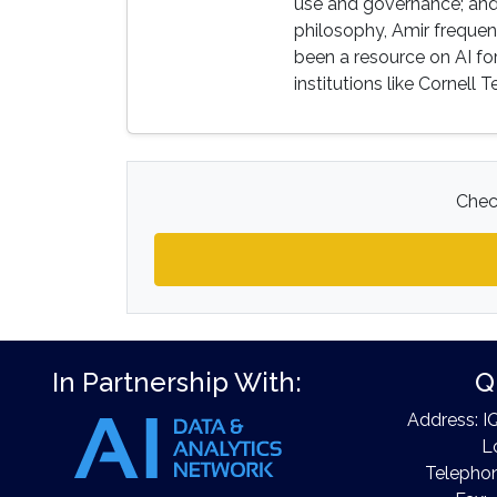
use and governance; and
philosophy, Amir frequen
been a resource on AI for
institutions like Cornell
Check
In Partnership With:
Q
Address: I
L
Telephon