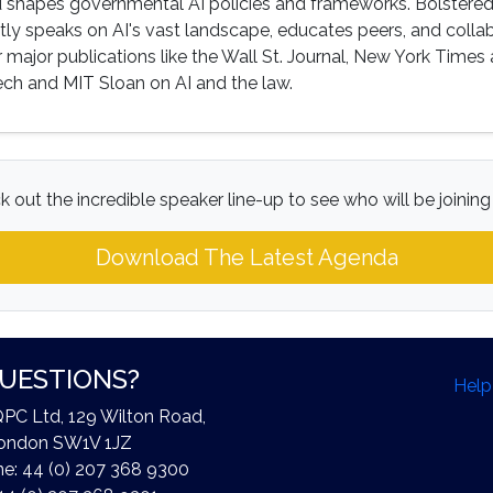
 shapes governmental AI policies and frameworks. Bolstered
tly speaks on AI's vast landscape, educates peers, and colla
 major publications like the Wall St. Journal, New York Times
 Tech and MIT Sloan on AI and the law.
 out the incredible speaker line-up to see who will be joining
Download The Latest Agenda
UESTIONS?
Help
QPC Ltd, 129 Wilton Road,
ondon SW1V 1JZ
e: 44 (0) 207 368 9300