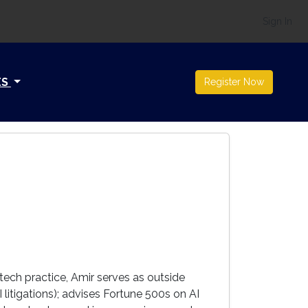
Sign In
ES
Register Now
 tech practice, Amir serves as outside
litigations); advises Fortune 500s on AI