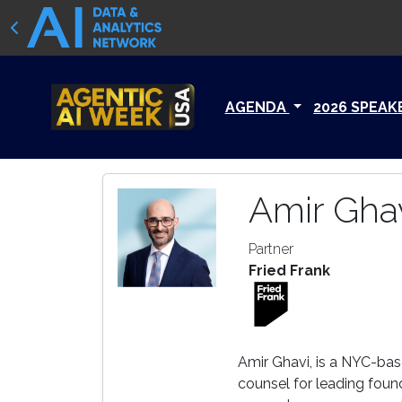
AGENDA
2026 SPEAK
Amir Gha
Partner
Fried Frank
Amir Ghavi, is a NYC-base
counsel for leading foun