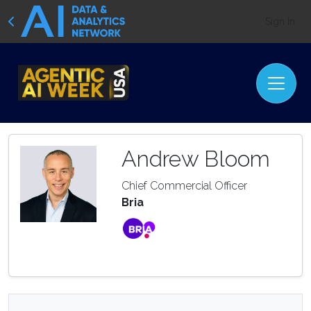
Sign In
Andrew Bloom
Chief Commercial Officer
Bria