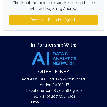
Check out the incredible speaker line-up to see
who will be joining Andrew.
Download The Latest Agenda
In Partnership With:
QUESTIONS?
Address: IQPC Ltd, 129 Wilton Road,
London SW1V 1JZ
Telephone: 44 (0) 207 368 9300
Fax: 44 (0) 207 368 9301
Email:
enquire@iqpc.co.uk