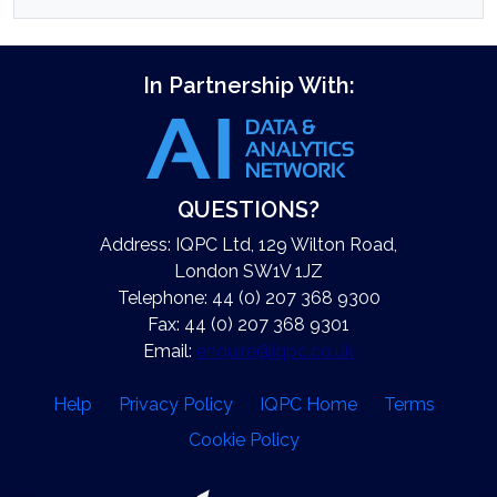
In Partnership With:
QUESTIONS?
Address: IQPC Ltd, 129 Wilton Road,
London SW1V 1JZ
Telephone: 44 (0) 207 368 9300
Fax: 44 (0) 207 368 9301
Email:
enquire@iqpc.co.uk
Help
Privacy Policy
IQPC Home
Terms
Cookie Policy