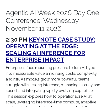
Agentic AI Week 2026 Day One
Conference: Wednesday,
November 11 2026
2:30 PM
KEYNOTE CASE STUDY:
OPERATING AT THE EDGE:
SCALING AI INFERENCE FOR
ENTERPRISE IMPACT
Enterprises face mounting pressure to turn AI hype
into measurable value amid rising costs, complexity,
and risk. As models grow more powerful, teams
struggle with scaling inference, managing latency and
spend, and integrating rapidly evolving capabilities.
This session explores how to operationalize AI at
scale, leveraging inference-time compute, adaptive