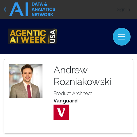
Sign In
Andrew
Rozniakowski
Product Architect
Vanguard