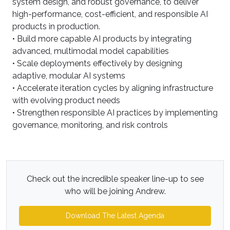
system design, and robust governance, to deliver
high-performance, cost-efficient, and responsible AI
products in production.
• Build more capable AI products by integrating
advanced, multimodal model capabilities
• Scale deployments effectively by designing
adaptive, modular AI systems
• Accelerate iteration cycles by aligning infrastructure
with evolving product needs
• Strengthen responsible AI practices by implementing
governance, monitoring, and risk controls
Check out the incredible speaker line-up to see
who will be joining Andrew.
Download The Latest Agenda