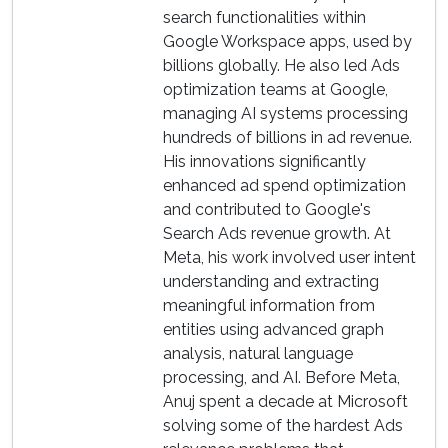
search functionalities within
Google Workspace apps, used by
billions globally. He also led Ads
optimization teams at Google,
managing AI systems processing
hundreds of billions in ad revenue.
His innovations significantly
enhanced ad spend optimization
and contributed to Google's
Search Ads revenue growth. At
Meta, his work involved user intent
understanding and extracting
meaningful information from
entities using advanced graph
analysis, natural language
processing, and AI. Before Meta,
Anuj spent a decade at Microsoft
solving some of the hardest Ads