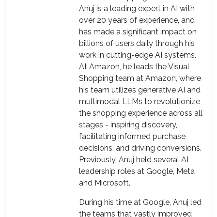
Anuj is a leading expert in AI with
over 20 years of experience, and
has made a significant impact on
billions of users daily through his
work in cutting-edge AI systems.
At Amazon, he leads the Visual
Shopping team at Amazon, where
his team utilizes generative AI and
multimodal LLMs to revolutionize
the shopping experience across all
stages - inspiring discovery,
facilitating informed purchase
decisions, and driving conversions.
Previously, Anuj held several AI
leadership roles at Google, Meta
and Microsoft.
During his time at Google, Anuj led
the teams that vastly improved