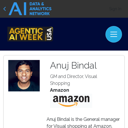
Sign In
Anuj Bindal
GM and Director, Visual
Shopping
Amazon
Anuj Bindal is the General manager
for Visual shopping at Amazon.