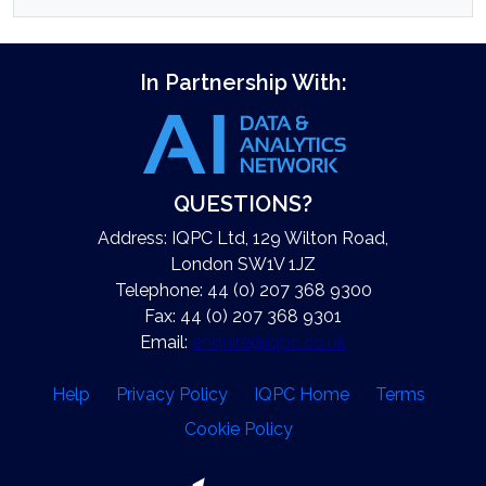
In Partnership With:
QUESTIONS?
Address: IQPC Ltd, 129 Wilton Road,
London SW1V 1JZ
Telephone: 44 (0) 207 368 9300
Fax: 44 (0) 207 368 9301
Email:
enquire@iqpc.co.uk
Help
Privacy Policy
IQPC Home
Terms
Cookie Policy