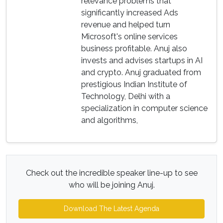
relevance problems that
significantly increased Ads
revenue and helped turn
Microsoft's online services
business profitable. Anuj also
invests and advises startups in AI
and crypto. Anuj graduated from
prestigious Indian Institute of
Technology, Delhi with a
specialization in computer science
and algorithms,
Check out the incredible speaker line-up to see
who will be joining Anuj.
Download The Latest Agenda