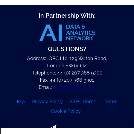
In Partnership With:
QUESTIONS?
Address: IQPC Ltd, 129 Wilton Road,
London SW1V 1JZ
Telephone: 44 (0) 207 368 9300
Fax: 44 (0) 207 368 9301
Email:
enquire@iqpc.co.uk
Help
Privacy Policy
IQPC Home
Terms
Cookie Policy