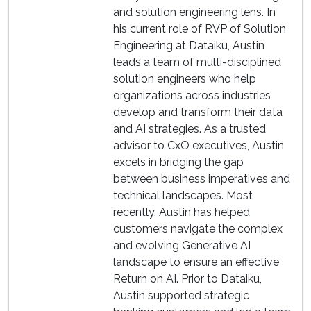
and solution engineering lens. In
his current role of RVP of Solution
Engineering at Dataiku, Austin
leads a team of multi-disciplined
solution engineers who help
organizations across industries
develop and transform their data
and AI strategies. As a trusted
advisor to CxO executives, Austin
excels in bridging the gap
between business imperatives and
technical landscapes. Most
recently, Austin has helped
customers navigate the complex
and evolving Generative AI
landscape to ensure an effective
Return on AI. Prior to Dataiku,
Austin supported strategic