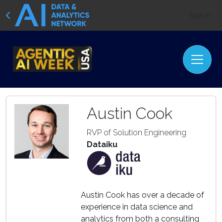
Sign In
Austin Cook
RVP of Solution Engineering
Dataiku
Austin Cook has over a decade of
experience in data science and
analytics from both a consulting