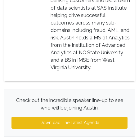
banking customers and led a team
of data scientists at SAS Institute
helping drive successful
outcomes across many sub-
domains including fraud, AML, and
risk. Austin holds a MS of Analytics
from the Institution of Advanced
Analytics at NC State University
and a BS in IMSE from West
Virginia University.
Check out the incredible speaker line-up to see
who will be joining Austin.
Download The Latest Agenda