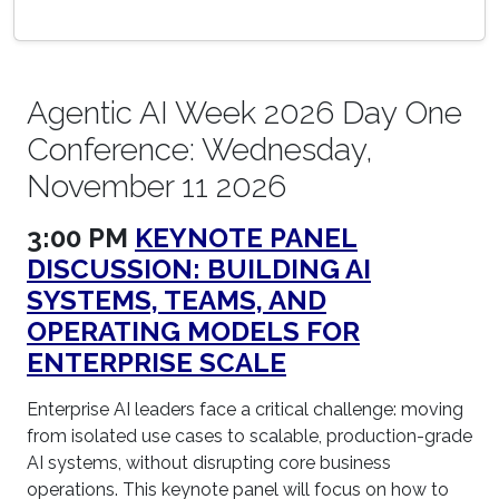
Agentic AI Week 2026 Day One
Conference: Wednesday,
November 11 2026
3:00 PM
KEYNOTE PANEL
DISCUSSION: BUILDING AI
SYSTEMS, TEAMS, AND
OPERATING MODELS FOR
ENTERPRISE SCALE
Enterprise AI leaders face a critical challenge: moving
from isolated use cases to scalable, production-grade
AI systems, without disrupting core business
operations. This keynote panel will focus on how to