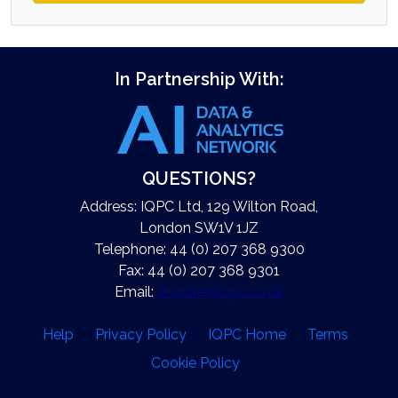
In Partnership With:
QUESTIONS?
Address: IQPC Ltd, 129 Wilton Road,
London SW1V 1JZ
Telephone: 44 (0) 207 368 9300
Fax: 44 (0) 207 368 9301
Email:
enquire@iqpc.co.uk
Help
Privacy Policy
IQPC Home
Terms
Cookie Policy