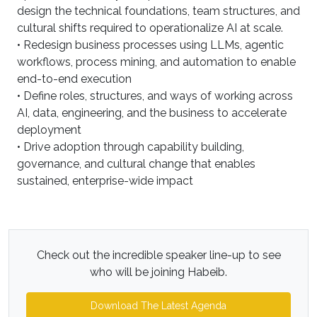
design the technical foundations, team structures, and
cultural shifts required to operationalize AI at scale.
• Redesign business processes using LLMs, agentic
workflows, process mining, and automation to enable
end-to-end execution
• Define roles, structures, and ways of working across
AI, data, engineering, and the business to accelerate
deployment
• Drive adoption through capability building,
governance, and cultural change that enables
sustained, enterprise-wide impact
Check out the incredible speaker line-up to see
who will be joining Habeib.
Download The Latest Agenda