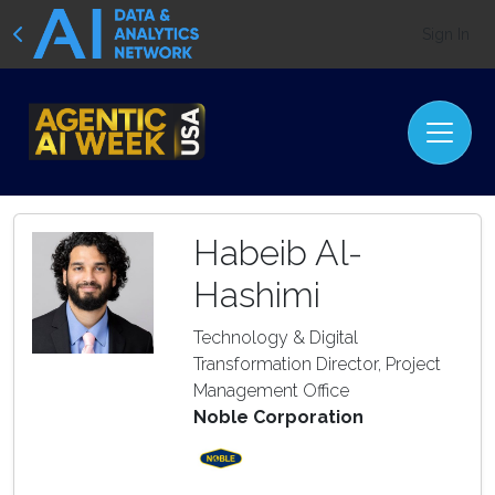
Sign In
Habeib Al-
Hashimi
Technology & Digital
Transformation Director, Project
Management Office
Noble Corporation