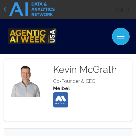
Sign In
Kevin McGrath
Co-Founder & CEO
Meibel