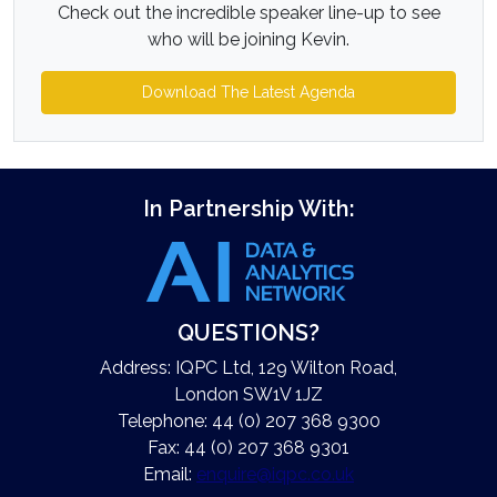
Check out the incredible speaker line-up to see
who will be joining Kevin.
Download The Latest Agenda
In Partnership With:
QUESTIONS?
Address: IQPC Ltd, 129 Wilton Road,
London SW1V 1JZ
Telephone: 44 (0) 207 368 9300
Fax: 44 (0) 207 368 9301
Email:
enquire@iqpc.co.uk