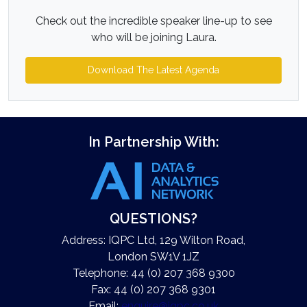
Check out the incredible speaker line-up to see
who will be joining Laura.
Download The Latest Agenda
In Partnership With:
QUESTIONS?
Address: IQPC Ltd, 129 Wilton Road,
London SW1V 1JZ
Telephone: 44 (0) 207 368 9300
Fax: 44 (0) 207 368 9301
Email:
enquire@iqpc.co.uk