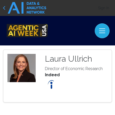
Sign In
Laura Ullrich
Director of Economic Research
Indeed