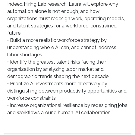
Indeed Hiring Lab research, Laura will explore why
automation alone is not enough, and how
organizations must redesign work, operating models,
and talent strategies for a workforce-constrained
future.
• Build a more realistic workforce strategy by
understanding where AI can, and cannot, address
labor shortages
• Identify the greatest talent risks facing their
organization by analyzing labor market and
demographic trends shaping the next decade
• Prioritize AI investments more effectively by
distinguishing between productivity opportunities and
workforce constraints
• Increase organizational resilience by redesigning jobs
and workflows around human-AI collaboration