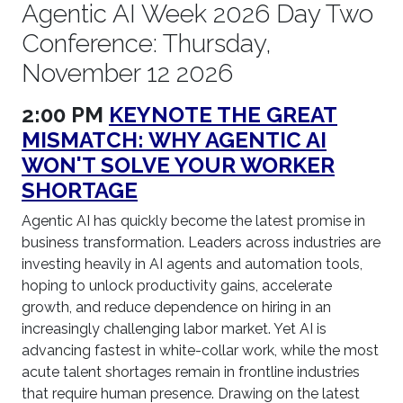
Agentic AI Week 2026 Day Two
Conference: Thursday,
November 12 2026
2:00 PM
KEYNOTE THE GREAT
MISMATCH: WHY AGENTIC AI
WON'T SOLVE YOUR WORKER
SHORTAGE
Agentic AI has quickly become the latest promise in
business transformation. Leaders across industries are
investing heavily in AI agents and automation tools,
hoping to unlock productivity gains, accelerate
growth, and reduce dependence on hiring in an
increasingly challenging labor market. Yet AI is
advancing fastest in white-collar work, while the most
acute talent shortages remain in frontline industries
that require human presence. Drawing on the latest