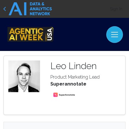
Sign In
Leo Linden
Product Marketing Lead
Superannotate