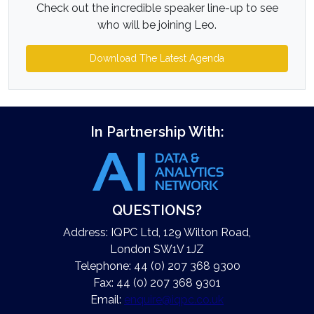
Check out the incredible speaker line-up to see
who will be joining Leo.
Download The Latest Agenda
In Partnership With:
QUESTIONS?
Address: IQPC Ltd, 129 Wilton Road,
London SW1V 1JZ
Telephone: 44 (0) 207 368 9300
Fax: 44 (0) 207 368 9301
Email:
enquire@iqpc.co.uk