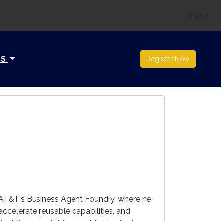
Sign In
ES
Register Now
 AT&T's Business Agent Foundry, where he
ccelerate reusable capabilities, and