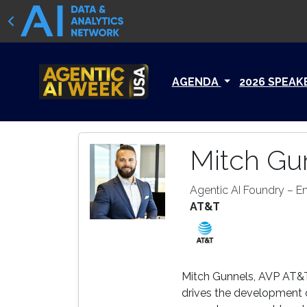
AGENDA
2026 SPEAK
Mitch Gu
Agentic AI Foundry – E
AT&T
Mitch Gunnels, AVP AT&T
drives the development o