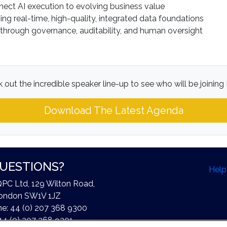
nect AI execution to evolving business value
g real-time, high-quality, integrated data foundations
 through governance, auditability, and human oversight
 out the incredible speaker line-up to see who will be joining 
Download The Latest Agenda
UESTIONS?
Help
QPC Ltd, 129 Wilton Road,
ondon SW1V 1JZ
e: 44 (0) 207 368 9300
44 (0) 207 368 9301