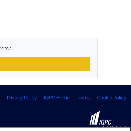
Mitch.
Privacy Policy
IQPC Home
Terms
Cookie Policy