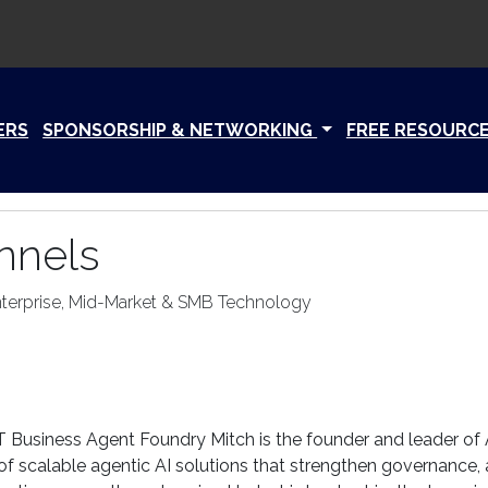
ERS
SPONSORSHIP & NETWORKING
FREE RESOURC
nnels
nterprise, Mid-Market & SMB Technology
 Business Agent Foundry Mitch is the founder and leader of
f scalable agentic AI solutions that strengthen governance, a