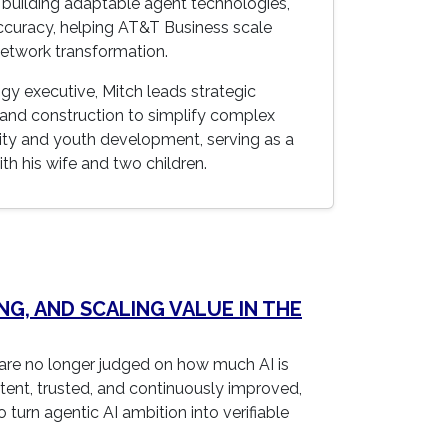
 building adaptable agent technologies,
accuracy, helping AT&T Business scale
network transformation.
gy executive, Mitch leads strategic
, and construction to simplify complex
ity and youth development, serving as a
th his wife and two children.
NG, AND SCALING VALUE IN THE
re no longer judged on how much AI is
stent, trusted, and continuously improved,
 turn agentic AI ambition into verifiable