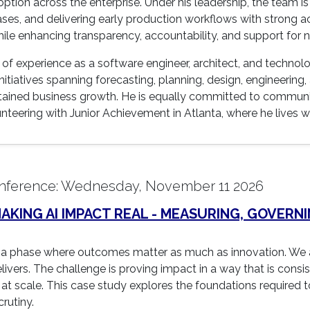
ion across the enterprise. Under his leadership, the team is
ses, and delivering early production workflows with strong 
hile enhancing transparency, accountability, and support for 
of experience as a software engineer, architect, and technolo
itiatives spanning forecasting, planning, design, engineering
stained business growth. He is equally committed to commun
teering with Junior Achievement in Atlanta, where he lives wi
nference: Wednesday, November 11 2026
KING AI IMPACT REAL - MEASURING, GOVERNI
a phase where outcomes matter as much as innovation. We a
ivers. The challenge is proving impact in a way that is consi
at scale. This case study explores the foundations required to
rutiny.