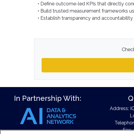
• Define outcome-led KPIs that directly con
• Build trusted measurement frameworks usin
• Establish transparency and accountability
Check
In Partnership With:
Q
Address: I
L
Telephon
Fax: 