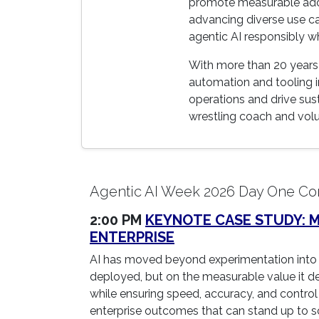
promote measurable adopt
advancing diverse use ca
agentic AI responsibly w
With more than 20 years 
automation and tooling in
operations and drive su
wrestling coach and volun
Agentic AI Week 2026 Day One Co
2:00 PM
KEYNOTE CASE STUDY: MA
ENTERPRISE
AI has moved beyond experimentation into 
deployed, but on the measurable value it del
while ensuring speed, accuracy, and control 
enterprise outcomes that can stand up to sc