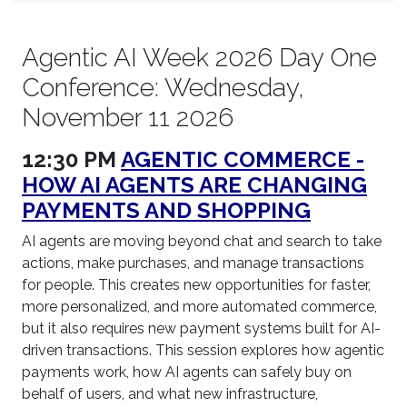
Agentic AI Week 2026 Day One
Conference: Wednesday,
November 11 2026
12:30 PM
AGENTIC COMMERCE -
HOW AI AGENTS ARE CHANGING
PAYMENTS AND SHOPPING
AI agents are moving beyond chat and search to take
actions, make purchases, and manage transactions
for people. This creates new opportunities for faster,
more personalized, and more automated commerce,
but it also requires new payment systems built for AI-
driven transactions. This session explores how agentic
payments work, how AI agents can safely buy on
behalf of users, and what new infrastructure,