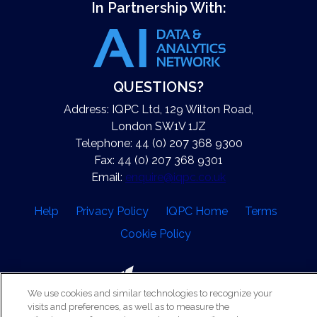
In Partnership With:
QUESTIONS?
Address: IQPC Ltd, 129 Wilton Road,
London SW1V 1JZ
Telephone: 44 (0) 207 368 9300
Fax: 44 (0) 207 368 9301
Email:
enquire@iqpc.co.uk
Help
Privacy Policy
IQPC Home
Terms
Cookie Policy
We use cookies and similar technologies to recognize your
visits and preferences, as well as to measure the