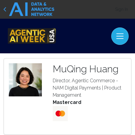
Sign In
MuQing Huang
Director, Agentic Commerce -
NAM Digital Payments | Product
Management
Mastercard