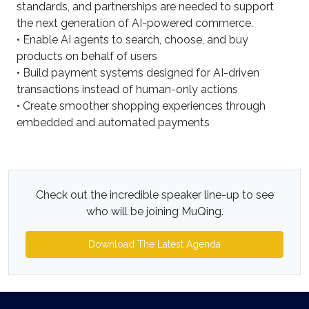
standards, and partnerships are needed to support
the next generation of AI-powered commerce.
• Enable AI agents to search, choose, and buy
products on behalf of users
• Build payment systems designed for AI-driven
transactions instead of human-only actions
• Create smoother shopping experiences through
embedded and automated payments
Check out the incredible speaker line-up to see
who will be joining MuQing.
Download The Latest Agenda