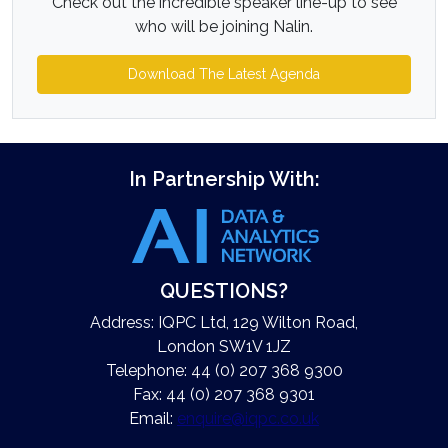
Check out the incredible speaker line-up to see
who will be joining Nalin.
Download The Latest Agenda
In Partnership With:
QUESTIONS?
Address: IQPC Ltd, 129 Wilton Road,
London SW1V 1JZ
Telephone: 44 (0) 207 368 9300
Fax: 44 (0) 207 368 9301
Email:
enquire@iqpc.co.uk