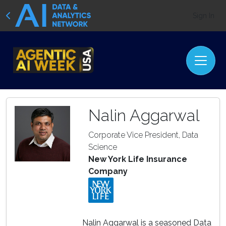
Sign In
Nalin Aggarwal
Corporate Vice President, Data
Science
New York Life Insurance
Company
Nalin Aggarwal is a seasoned Data