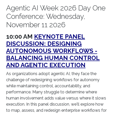
Agentic AI Week 2026 Day One
Conference: Wednesday,
November 11 2026
10:00 AM
KEYNOTE PANEL
DISCUSSION: DESIGNING
AUTONOMOUS WORKFLOWS -
BALANCING HUMAN CONTROL
AND AGENTIC EXECUTION
As organizations adopt agentic AI, they face the
challenge of redesigning workflows for autonomy
while maintaining control, accountability, and
performance. Many struggle to determine where
human involvement adds value versus where it slows
execution. In this panel discussion, we'll explore how
to map, assess, and redesign enterprise workflows for