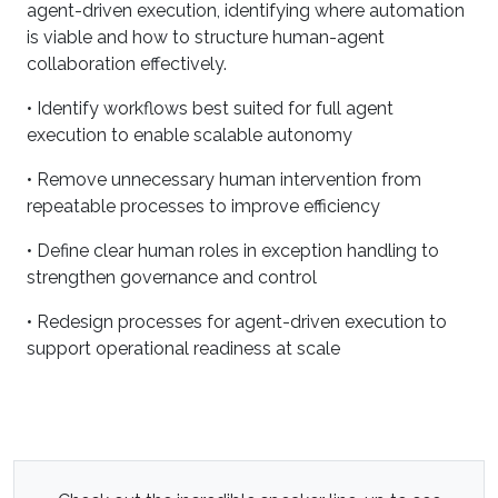
agent-driven execution, identifying where automation
is viable and how to structure human-agent
collaboration effectively.
• Identify workflows best suited for full agent
execution to enable scalable autonomy
• Remove unnecessary human intervention from
repeatable processes to improve efficiency
• Define clear human roles in exception handling to
strengthen governance and control
• Redesign processes for agent-driven execution to
support operational readiness at scale