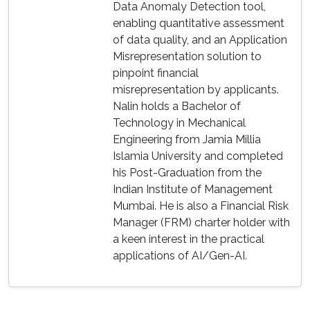
Data Anomaly Detection tool,
enabling quantitative assessment
of data quality, and an Application
Misrepresentation solution to
pinpoint financial
misrepresentation by applicants.
Nalin holds a Bachelor of
Technology in Mechanical
Engineering from Jamia Millia
Islamia University and completed
his Post-Graduation from the
Indian Institute of Management
Mumbai. He is also a Financial Risk
Manager (FRM) charter holder with
a keen interest in the practical
applications of AI/Gen-AI.