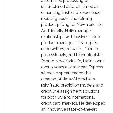
automated processing of
unstructured data, all aimed at
enhancing customer experience,
reducing costs, and refining
product pricing for New York Life.
Additionally, Nalin manages
relationships with business-side
product managers, strategists,
underwriters, actuaries, finance
professionals, and technologists.
Prior to New York Life, Nalin spent
over 9 years at American Express
where he spearheaded the
creation of data/AI products,
risk/fraud prediction models, and
credit line assignment solutions
for both US and international
credit card markets. He developed
an innovative state-of-the-art