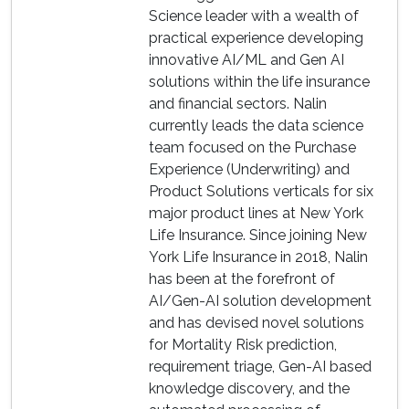
Science leader with a wealth of
practical experience developing
innovative AI/ML and Gen AI
solutions within the life insurance
and financial sectors. Nalin
currently leads the data science
team focused on the Purchase
Experience (Underwriting) and
Product Solutions verticals for six
major product lines at New York
Life Insurance. Since joining New
York Life Insurance in 2018, Nalin
has been at the forefront of
AI/Gen-AI solution development
and has devised novel solutions
for Mortality Risk prediction,
requirement triage, Gen-AI based
knowledge discovery, and the