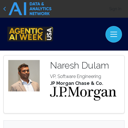
Sign In
Naresh Dulam
VP, Software Engineering
JP Morgan Chase & Co.