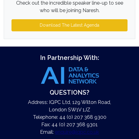
Check out the incredible speaker line-up to see
who will be joining Naresh.
Download The Latest Agenda
In Partnership With:
QUESTIONS?
Address: IQPC Ltd, 129 Wilton Road,
London SW1V 1JZ
Telephone: 44 (0) 207 368 9300
Fax: 44 (0) 207 368 9301
Email:
enquire@iqpc.co.uk