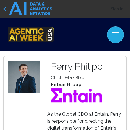
Sign In
Perry Philipp
Chief Data Officer
Entain Group
As the Global CDO at Entain, Perry
is responsible for directing the
digital transformation of Entain’s