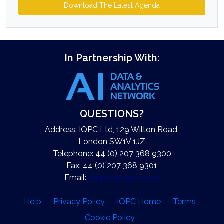
Download The Latest Agenda
In Partnership With:
QUESTIONS?
Address: IQPC Ltd, 129 Wilton Road,
London SW1V 1JZ
Telephone: 44 (0) 207 368 9300
Fax: 44 (0) 207 368 9301
Email:
enquire@iqpc.co.uk
Help
Privacy Policy
IQPC Home
Terms
Cookie Policy