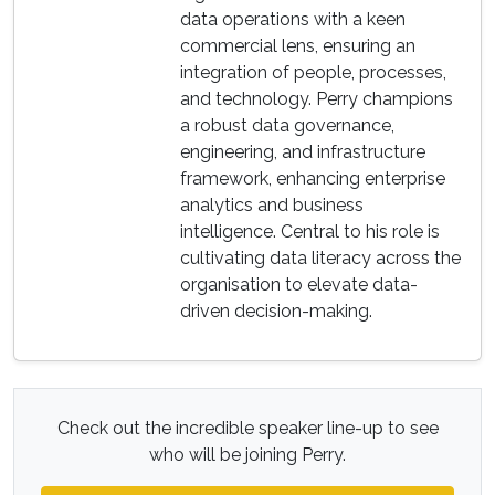
data operations with a keen
commercial lens, ensuring an
integration of people, processes,
and technology. Perry champions
a robust data governance,
engineering, and infrastructure
framework, enhancing enterprise
analytics and business
intelligence. Central to his role is
cultivating data literacy across the
organisation to elevate data-
driven decision-making.
Check out the incredible speaker line-up to see
who will be joining Perry.