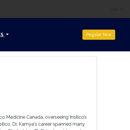
Sign In
ES
Register Now
ico Medicine Canada, overseeing Insilico’s
nsilico, Dr. Kamya's career spanned many