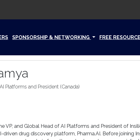
ERS
SPONSORSHIP & NETWORKING
FREE RESOURC
Kamya
AI Platforms and President (Canada)
the VP, and Global Head of AI Platforms and President of Insil
-driven drug discovery platform, Pharma.AI. Before joining I