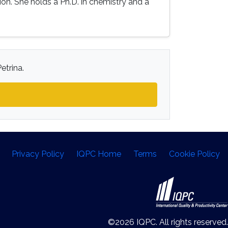
on. She holds a Ph.D. in chemistry and a
etrina.
Privacy Policy
IQPC Home
Terms
Cookie Policy
©2026 IQPC. All rights reserved.