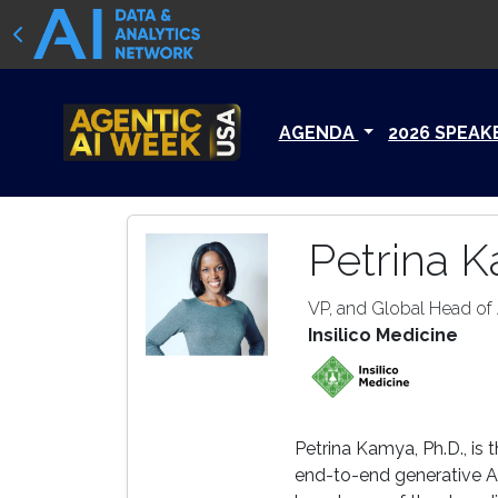
AGENDA
2026 SPEAK
Petrina 
VP, and Global Head of 
Insilico Medicine
Petrina Kamya, Ph.D., is 
end-to-end generative AI