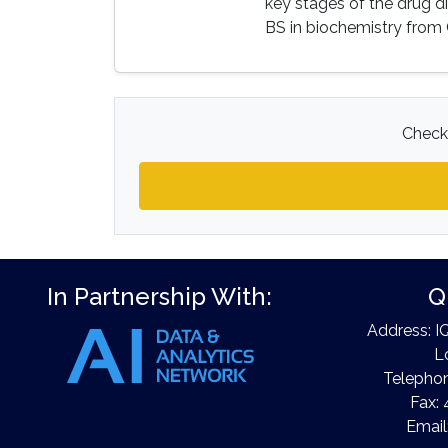
key stages of the drug d
BS in biochemistry from 
Check 
In Partnership With:
Q
Address: I
L
Telephon
Fax: 
Email