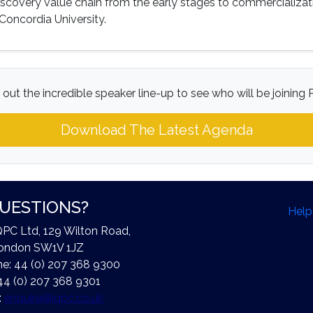
iscovery value chain from the early stages to commercializati
Concordia University.
out the incredible speaker line-up to see who will be joining P
Download The Latest Agenda
UESTIONS?
Help
QPC Ltd, 129 Wilton Road,
ondon SW1V 1JZ
e: 44 (0) 207 368 9300
44 (0) 207 368 9301
:
enquire@iqpc.co.uk