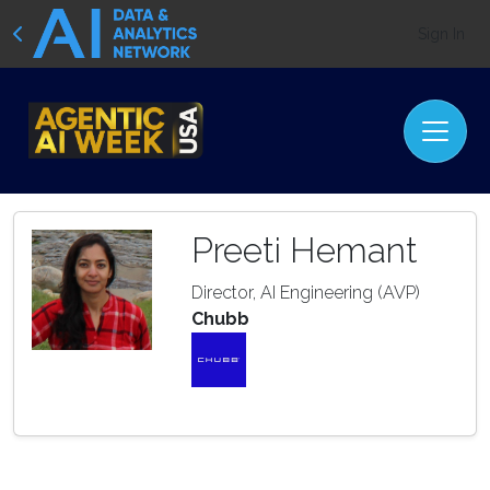
Sign In
Preeti Hemant
Director, AI Engineering (AVP)
Chubb