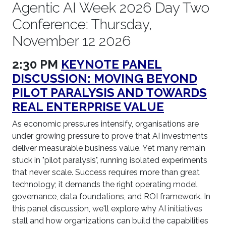
Agentic AI Week 2026 Day Two
Conference: Thursday,
November 12 2026
2:30 PM
KEYNOTE PANEL
DISCUSSION: MOVING BEYOND
PILOT PARALYSIS AND TOWARDS
REAL ENTERPRISE VALUE
As economic pressures intensify, organisations are
under growing pressure to prove that AI investments
deliver measurable business value. Yet many remain
stuck in "pilot paralysis", running isolated experiments
that never scale. Success requires more than great
technology; it demands the right operating model,
governance, data foundations, and ROI framework. In
this panel discussion, we'll explore why AI initiatives
stall and how organizations can build the capabilities