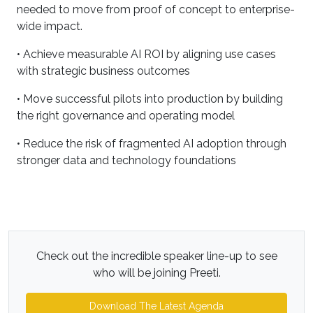
needed to move from proof of concept to enterprise-
wide impact.
• Achieve measurable AI ROI by aligning use cases
with strategic business outcomes
• Move successful pilots into production by building
the right governance and operating model
• Reduce the risk of fragmented AI adoption through
stronger data and technology foundations
Check out the incredible speaker line-up to see
who will be joining Preeti.
Download The Latest Agenda