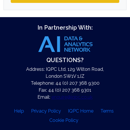
In Partnership With:
QUESTIONS?
Address: IQPC Ltd, 129 Wilton Road,
London SW1V 1JZ
Telephone: 44 (0) 207 368 9300
Fax: 44 (0) 207 368 9301
Email:
enquire@iqpc.co.uk
Help
Privacy Policy
IQPC Home
Terms
Cookie Policy