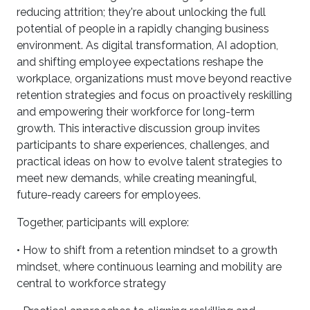
reducing attrition; they're about unlocking the full
potential of people in a rapidly changing business
environment. As digital transformation, AI adoption,
and shifting employee expectations reshape the
workplace, organizations must move beyond reactive
retention strategies and focus on proactively reskilling
and empowering their workforce for long-term
growth. This interactive discussion group invites
participants to share experiences, challenges, and
practical ideas on how to evolve talent strategies to
meet new demands, while creating meaningful,
future-ready careers for employees.
Together, participants will explore:
• How to shift from a retention mindset to a growth
mindset, where continuous learning and mobility are
central to workforce strategy