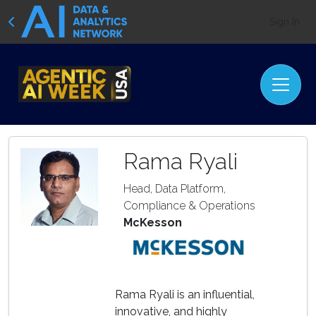
Sign In
Rama Ryali
Head, Data Platform,
Compliance & Operations
McKesson
Rama Ryali is an influential,
innovative, and highly