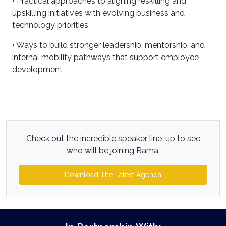
• Practical approaches to aligning reskilling and
upskilling initiatives with evolving business and
technology priorities
• Ways to build stronger leadership, mentorship, and
internal mobility pathways that support employee
development
Check out the incredible speaker line-up to see
who will be joining Rama.
Download The Latest Agenda