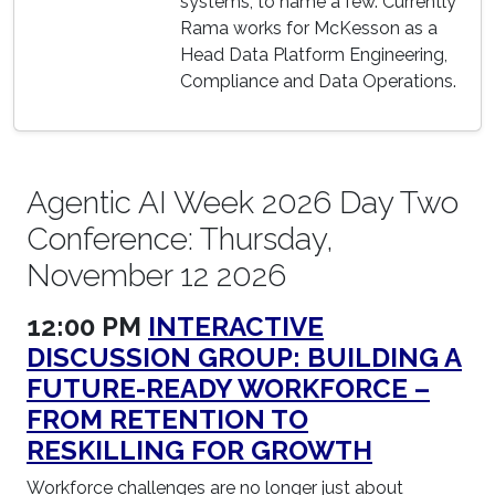
systems, to name a few. Currently
Rama works for McKesson as a
Head Data Platform Engineering,
Compliance and Data Operations.
Agentic AI Week 2026 Day Two
Conference: Thursday,
November 12 2026
12:00 PM
INTERACTIVE
DISCUSSION GROUP: BUILDING A
FUTURE-READY WORKFORCE –
FROM RETENTION TO
RESKILLING FOR GROWTH
Workforce challenges are no longer just about