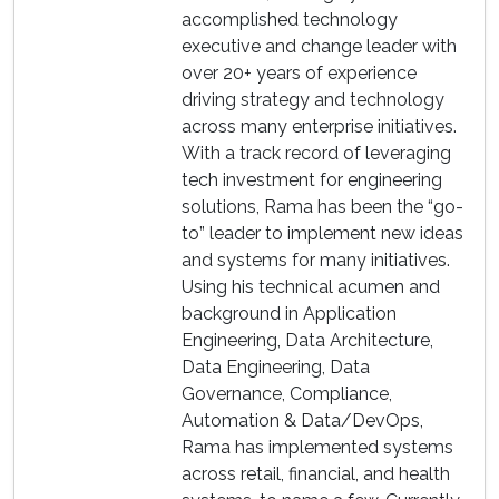
accomplished technology
executive and change leader with
over 20+ years of experience
driving strategy and technology
across many enterprise initiatives.
With a track record of leveraging
tech investment for engineering
solutions, Rama has been the “go-
to” leader to implement new ideas
and systems for many initiatives.
Using his technical acumen and
background in Application
Engineering, Data Architecture,
Data Engineering, Data
Governance, Compliance,
Automation & Data/DevOps,
Rama has implemented systems
across retail, financial, and health