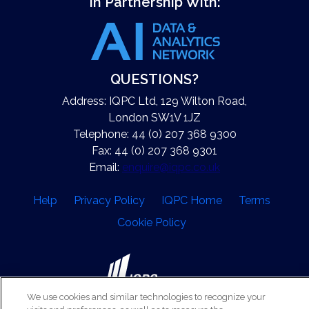
In Partnership With:
QUESTIONS?
Address: IQPC Ltd, 129 Wilton Road,
London SW1V 1JZ
Telephone: 44 (0) 207 368 9300
Fax: 44 (0) 207 368 9301
Email:
enquire@iqpc.co.uk
Help
Privacy Policy
IQPC Home
Terms
Cookie Policy
We use cookies and similar technologies to recognize your