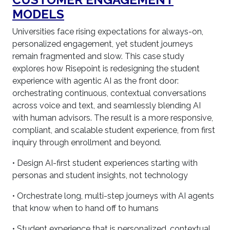
MODELS
Universities face rising expectations for always-on,
personalized engagement, yet student journeys
remain fragmented and slow. This case study
explores how Risepoint is redesigning the student
experience with agentic AI as the front door:
orchestrating continuous, contextual conversations
across voice and text, and seamlessly blending AI
with human advisors. The result is a more responsive,
compliant, and scalable student experience, from first
inquiry through enrollment and beyond.
• Design AI-first student experiences starting with
personas and student insights, not technology
• Orchestrate long, multi-step journeys with AI agents
that know when to hand off to humans
• Student experience that is personalized, contextual,