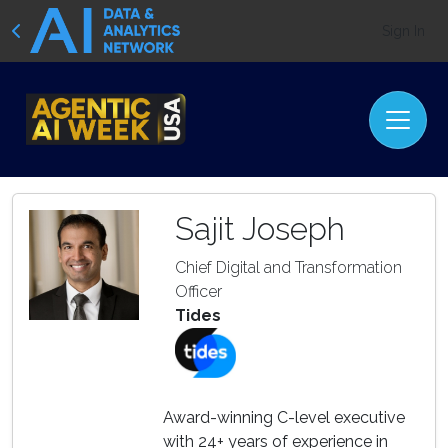
Sign In
Sajit Joseph
Chief Digital and Transformation
Officer
Tides
Award-winning C-level executive
with 24+ years of experience in