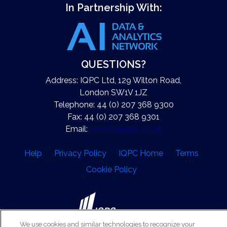
In Partnership With:
QUESTIONS?
Address: IQPC Ltd, 129 Wilton Road,
London SW1V 1JZ
Telephone: 44 (0) 207 368 9300
Fax: 44 (0) 207 368 9301
Email:
enquire@iqpc.co.uk
Help
Privacy Policy
IQPC Home
Terms
Cookie Policy
We use cookies and similar technologies to recognize your