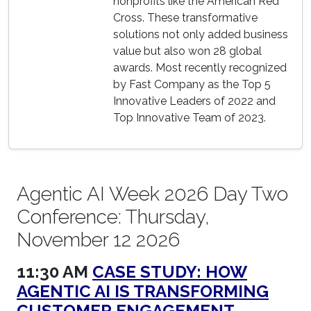
nonprofits like the American Red
Cross. These transformative
solutions not only added business
value but also won 28 global
awards. Most recently recognized
by Fast Company as the Top 5
Innovative Leaders of 2022 and
Top Innovative Team of 2023.
Agentic AI Week 2026 Day Two
Conference: Thursday,
November 12 2026
11:30 AM
CASE STUDY: HOW
AGENTIC AI IS TRANSFORMING
CUSTOMER ENGAGEMENT