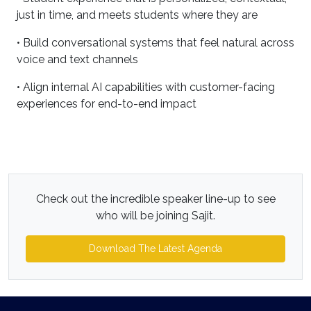
just in time, and meets students where they are
• Build conversational systems that feel natural across
voice and text channels
• Align internal AI capabilities with customer-facing
experiences for end-to-end impact
Check out the incredible speaker line-up to see
who will be joining Sajit.
Download The Latest Agenda