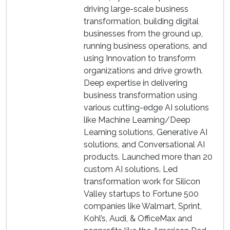
driving large-scale business
transformation, building digital
businesses from the ground up,
running business operations, and
using Innovation to transform
organizations and drive growth.
Deep expertise in delivering
business transformation using
various cutting-edge AI solutions
like Machine Learning/Deep
Learning solutions, Generative AI
solutions, and Conversational AI
products. Launched more than 20
custom AI solutions. Led
transformation work for Silicon
Valley startups to Fortune 500
companies like Walmart, Sprint,
Kohl’s, Audi, & OfficeMax and