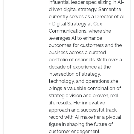
influential leader specializing in AI-
driven digital strategy. Samantha
currently serves as a Director of AI
+ Digital Strategy at Cox
Communications, where she
leverages AI to enhance
outcomes for customers and the
business across a curated
portfolio of channels. With over a
decade of experience at the
intersection of strategy,
technology, and operations she
brings a valuable combination of
strategic vision and proven, real-
life results. Her innovative
approach and successful track
record with AI make her a pivotal
figure in shaping the future of
customer engagement.