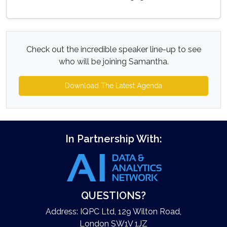
Check out the incredible speaker line-up to see
who will be joining Samantha.
Download The Latest Agenda
In Partnership With:
QUESTIONS?
Address: IQPC Ltd, 129 Wilton Road,
London SW1V 1JZ