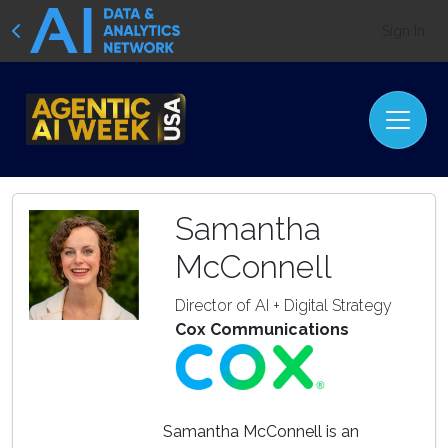
Sign In
Samantha
McConnell
Director of AI + Digital Strategy
Cox Communications
Samantha McConnell is an