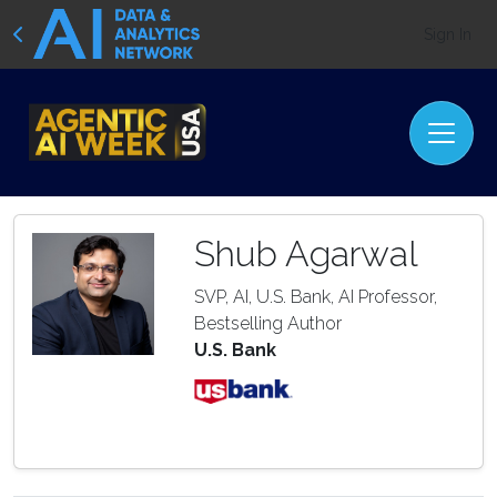
Sign In
Shub Agarwal
SVP, AI, U.S. Bank, AI Professor,
Bestselling Author
U.S. Bank