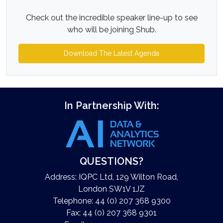
Check out the incredible speaker line-up to see
who will be joining Shub.
Download The Latest Agenda
In Partnership With:
QUESTIONS?
Address: IQPC Ltd, 129 Wilton Road,
London SW1V 1JZ
Telephone: 44 (0) 207 368 9300
Fax: 44 (0) 207 368 9301