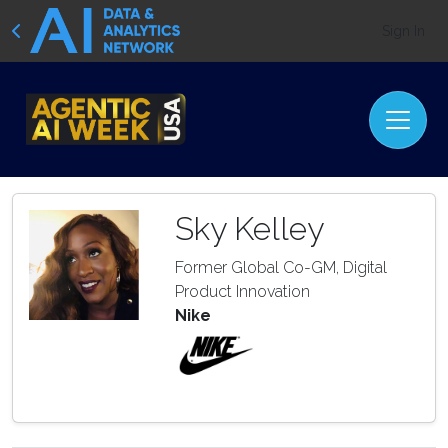
Sign In
Sky Kelley
Former Global Co-GM, Digital
Product Innovation
Nike