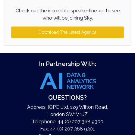
Check out the incredible speaker line-up to see
who will be joining Sky.
Download The Latest Agenda
In Partnership With:
QUESTIONS?
Address: IQPC Ltd, 129 Wilton Road,
London SW1V 1JZ
Telephone: 44 (0) 207 368 9300
Fax: 44 (0) 207 368 9301