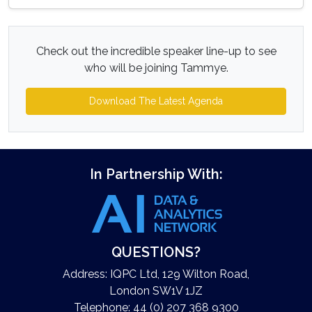
Check out the incredible speaker line-up to see
who will be joining Tammye.
Download The Latest Agenda
In Partnership With:
QUESTIONS?
Address: IQPC Ltd, 129 Wilton Road,
London SW1V 1JZ
Telephone: 44 (0) 207 368 9300