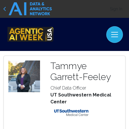
Sign In
Tammye
Garrett-Feeley
Chief Data Officer
UT Southwestern Medical
Center