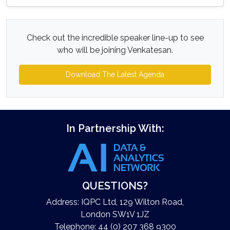
Check out the incredible speaker line-up to see
who will be joining Venkatesan.
Download The Latest Agenda
In Partnership With:
QUESTIONS?
Address: IQPC Ltd, 129 Wilton Road,
London SW1V 1JZ
Telephone: 44 (0) 207 368 9300