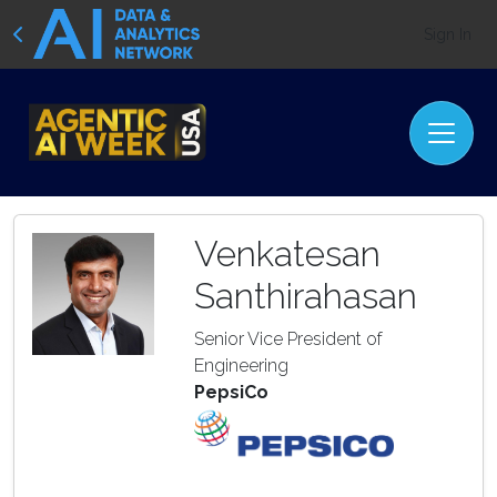
Sign In
Venkatesan
Santhirahasan
Senior Vice President of
Engineering
PepsiCo