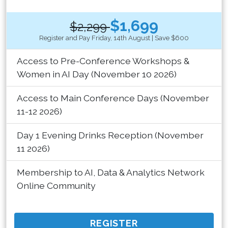
$1,699
$2,299
Register and Pay Friday, 14th August | Save $600
Access to Pre-Conference Workshops &
Women in AI Day (November 10 2026)
Access to Main Conference Days (November
11-12 2026)
Day 1 Evening Drinks Reception (November
11 2026)
Membership to AI, Data & Analytics Network
Online Community
REGISTER