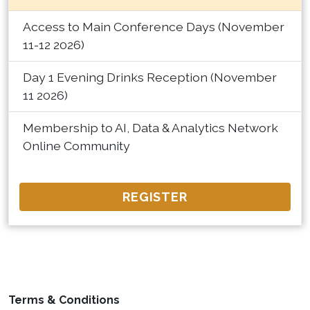
Access to Main Conference Days (November
11-12 2026)
Day 1 Evening Drinks Reception (November
11 2026)
Membership to AI, Data & Analytics Network
Online Community
REGISTER
Terms & Conditions