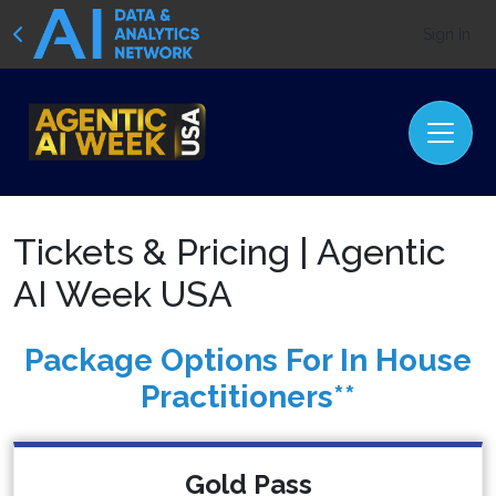
Sign In
Tickets & Pricing | Agentic
AI Week USA
Package Options For In House
Practitioners**
Gold Pass