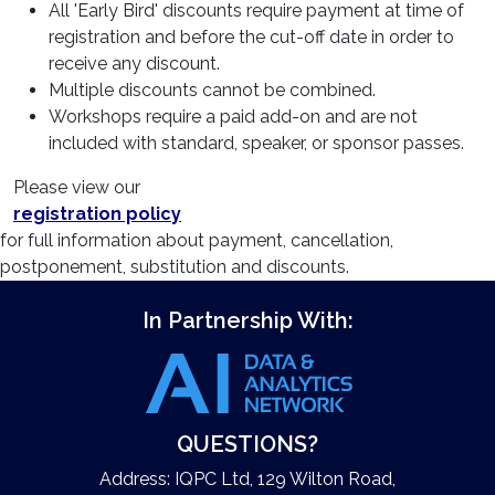
All 'Early Bird' discounts require payment at time of
registration and before the cut-off date in order to
receive any discount.
Multiple discounts cannot be combined.
Workshops require a paid add-on and are not
included with standard, speaker, or sponsor passes.
Please view our
registration policy
for full information about payment, cancellation,
postponement, substitution and discounts.
In Partnership With:
QUESTIONS?
Address: IQPC Ltd, 129 Wilton Road,