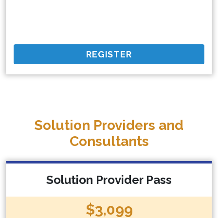
REGISTER
Solution Providers and
Consultants
Solution Provider Pass
$3,099