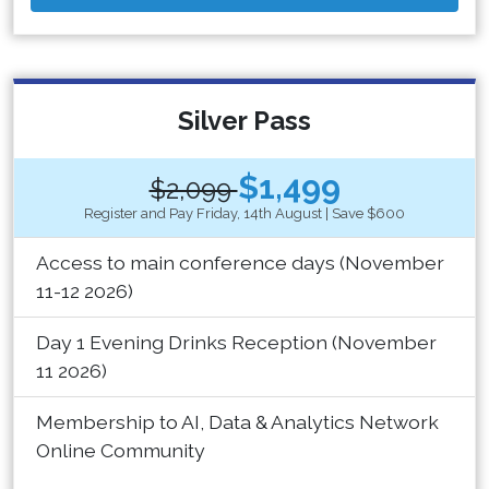
Silver Pass
$1,499
$2,099
Register and Pay Friday, 14th August | Save $600
Access to main conference days (November
11-12 2026)
Day 1 Evening Drinks Reception (November
11 2026)
Membership to AI, Data & Analytics Network
Online Community