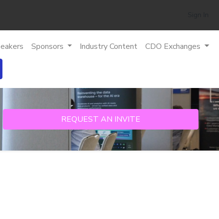
Sign In
eakers
Sponsors
Industry Content
CDO Exchanges
REQUEST AN INVITE