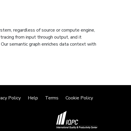
system, regardless of source or compute engine,
 tracing from input through output, and it
 Our semantic graph enriches data context with
vacy Policy
Help
Terms
Cookie Policy