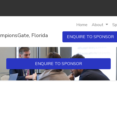
Home
About
Sp
mpionsGate, Florida
ENQUIRE TO SPONSOR
ENQUIRE TO SPONSOR