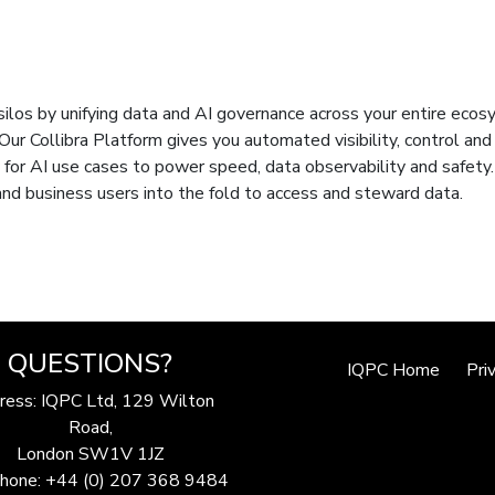
f silos by unifying data and AI governance across your entire eco
Our Collibra Platform gives you automated visibility, control and
for AI use cases to power speed, data observability and safety.
 and business users into the fold to access and steward data.
QUESTIONS?
IQPC Home
Pri
ress: IQPC Ltd, 129 Wilton
Road,
London SW1V 1JZ
hone: +44 (0) 207 368 9484