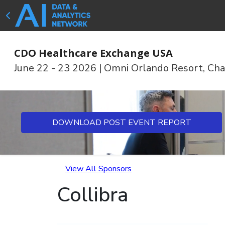
CDO Healthcare Exchange USA
June 22 - 23 2026
|
Omni Orlando Resort, Cha
DOWNLOAD POST EVENT REPORT
View All Sponsors
Collibra