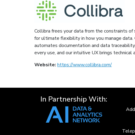
Collibra frees your data from the constraints o
for ultimate flexibility in how you manage data. 
automates documentation and data traceability 
every use, and our intuitive UX brings technical
Website:
https://www.collibra.com/
In Partnership With:
Add
Telep