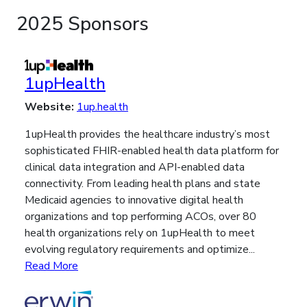
2025 Sponsors
1upHealth
Website:
1up.health
1upHealth provides the healthcare industry’s most
sophisticated FHIR-enabled health data platform for
clinical data integration and API-enabled data
connectivity. From leading health plans and state
Medicaid agencies to innovative digital health
organizations and top performing ACOs, over 80
health organizations rely on 1upHealth to meet
evolving regulatory requirements and optimize...
Read More