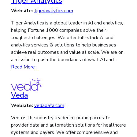
Tiger Analytics
Website:
tigeranalytics.com
Tiger Analytics is a global leader in AI and analytics,
helping Fortune 1000 companies solve their
toughest challenges. We offer full-stack AI and
analytics services & solutions to help businesses
achieve real outcomes and value at scale. We are on
a mission to push the boundaries of what AI and...
Read More
Veda
Website:
vedadata.com
Veda is the industry leader in curating accurate
provider data and automation solutions for healthcare
systems and payers. We offer comprehensive and