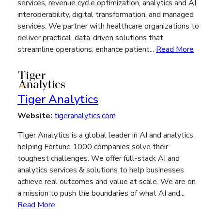
services, revenue cycle optimization, analytics and AI,
interoperability, digital transformation, and managed
services. We partner with healthcare organizations to
deliver practical, data-driven solutions that
streamline operations, enhance patient...
Read More
Tiger Analytics
Website:
tigeranalytics.com
Tiger Analytics is a global leader in AI and analytics,
helping Fortune 1000 companies solve their
toughest challenges. We offer full-stack AI and
analytics services & solutions to help businesses
achieve real outcomes and value at scale. We are on
a mission to push the boundaries of what AI and...
Read More