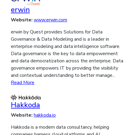
erwin
Website:
www.erwin.com
erwin by Quest provides Solutions for Data
Governance & Data Modeling and is a leader in
enterprise modeling and data intelligence software.
Data governance is the key to data empowerment
and data democratization across the enterprise. Data
governance empowers IT by providing the visibility
and contextual understanding to better manage...
Read More
Hakkoda
Website:
hakkoda.io
Hakkoda is a modern data consultancy, helping
companies harness cloud platforms and AI