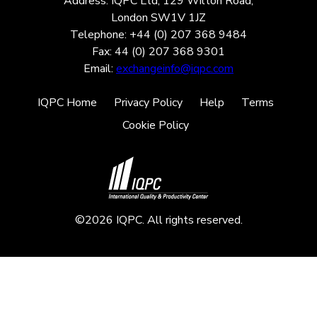
Address: IQPC Ltd, 129 Wilton Road,
London SW1V 1JZ
Telephone: +44 (0) 207 368 9484
Fax: 44 (0) 207 368 9301
Email:
exchangeinfo@iqpc.com
IQPC Home
Privacy Policy
Help
Terms
Cookie Policy
©2026 IQPC. All rights reserved.