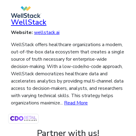
WellStack
Website:
wellstack.ai
WellStack offers healthcare organizations a modern,
out-of-the-box data ecosystem that creates a single
source of truth necessary for enterprise-wide
decision-making. With a low-code/no-code approach,
WellStack democratizes healthcare data and
accelerates analytics by providing multi-channel data
access to decision-makers, analysts, and researchers
with varying technical skills. This strategy helps
organizations maximize...
Read More
Partner with us!