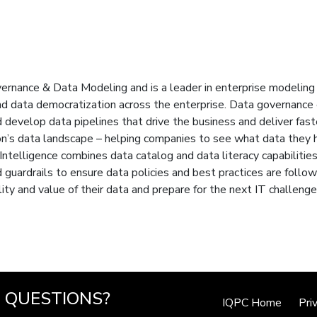
ernance & Data Modeling and is a leader in enterprise modeling 
 data democratization across the enterprise. Data governance e
evelop data pipelines that drive the business and deliver faste
ion’s data landscape – helping companies to see what data they h
 Intelligence combines data catalog and data literacy capabiliti
d guardrails to ensure data policies and best practices are follow
ity and value of their data and prepare for the next IT challenge
QUESTIONS?
IQPC Home
Pri