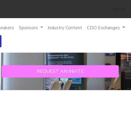
Sign In
eakers
Sponsors
Industry Content
CDO Exchanges
REQUEST AN INVITE