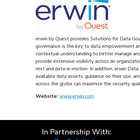
erwin by Quest provides Solutions for Data Gov
governance is the key to data empowerment and
contextual understanding to better manage and d
provide extensive visibility across an organizat
rest and data-in-motion. In addition, erwin Data
available data assets, guidance on their use, an
across the globe can maximize the security, qual
Website:
www.erwin.com
In Partnership With: