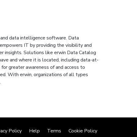
and data intelligence software. Data
mpowers IT by providing the visibility and
r insights. Solutions like erwin Data Catalog
ave and where it is located, including data-at-
es for greater awareness of and access to
ed. With erwin, organizations of all types
.
vacy Policy
Help
Terms
Cookie Policy