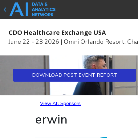
CDO Healthcare Exchange USA
June 22 - 23 2026
|
Omni Orlando Resort, Cha
DOWNLOAD POST EVENT REPORT
View All Sponsors
erwin