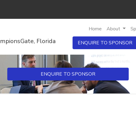
Home
About
Sp
mpionsGate, Florida
ENQUIRE TO SPONSOR
ENQUIRE TO SPONSOR