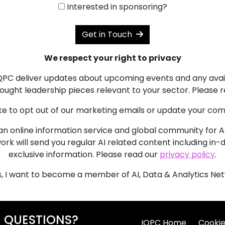
Interested in sponsoring?
Get in Touch
We respect your right to privacy
 IQPC deliver updates about upcoming events and any avai
ought leadership pieces relevant to your sector. Please 
like to opt out of our marketing emails or update your c
an online information service and global community for AI p
ork will send you regular AI related content including in
exclusive information. Please read our
privacy policy
.
, I want to become a member of AI, Data & Analytics Net
QUESTIONS?
IQPC Home
Cookie