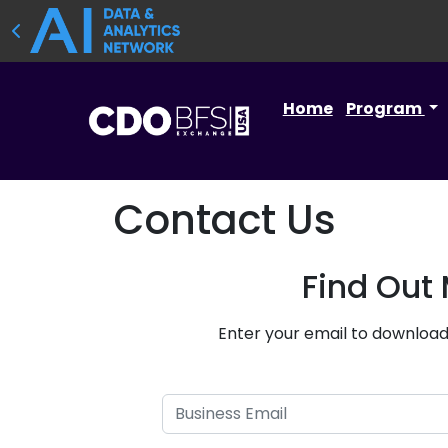
Home
Program
Contact Us
Find Out
Enter your email to download 