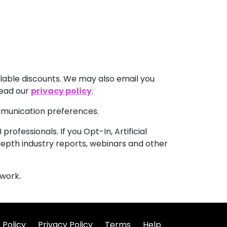
lable discounts. We may also email you
read our
privacy policy
.
ommunication preferences.
rofessionals. If you Opt-In, Artificial
-depth industry reports, webinars and other
work.
 Policy
Privacy Policy
Terms
Help