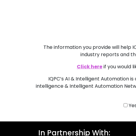
The information you provide will help
industry reports and th
Click here
if you would 
IQPC’s AI & Intelligent Automation is 
intelligence & Intelligent Automation Netw
Yes
In Partnership With: