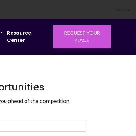
Sign In
Resource
REQUEST YOUR
Center
PLACE
rtunities
 you ahead of the competition.