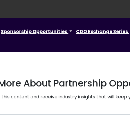
Sponsorship Opportunities
CDO Exchange Series
 More About Partnership Oppo
this content and receive industry insights that will keep