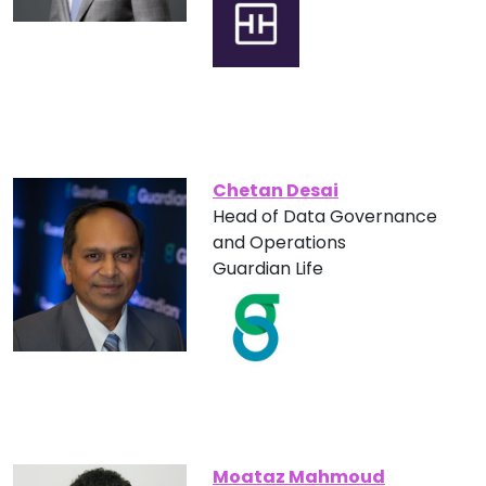
Chetan Desai
Head of Data Governance
and Operations
Guardian Life
Moataz Mahmoud