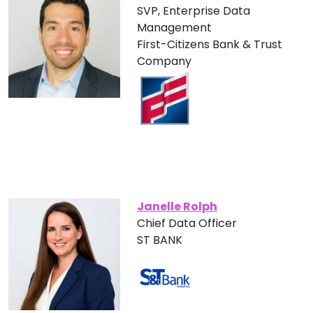
SVP, Enterprise Data
Management
First-Citizens Bank & Trust
Company
Janelle Rolph
Chief Data Officer
ST BANK