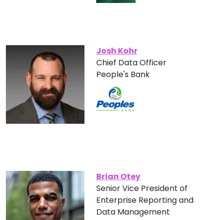
Josh Kohr
Chief Data Officer
People's Bank
Brian Otey
Senior Vice President of
Enterprise Reporting and
Data Management