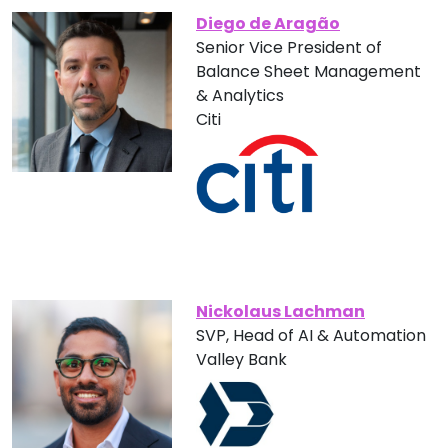
Diego de Aragão
Senior Vice President of
Balance Sheet Management
& Analytics
Citi
Nickolaus Lachman
SVP, Head of AI & Automation
Valley Bank