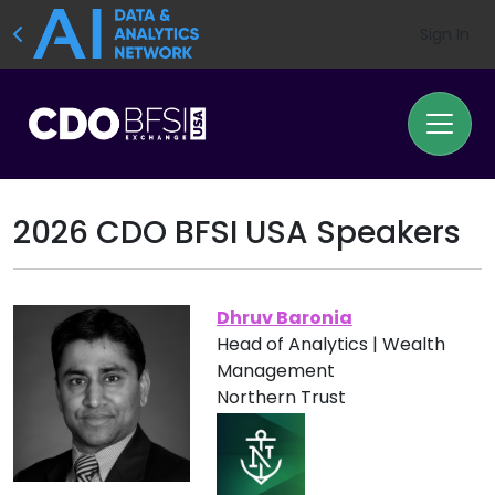
Sign In
2026 CDO BFSI USA Speakers
Dhruv Baronia
Head of Analytics | Wealth
Management
Northern Trust