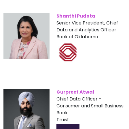
Shanthi Pudota
Senior Vice President, Chief
Data and Analytics Officer
Bank of Oklahoma
Gurpreet Atwal
Chief Data Officer -
Consumer and Small Business
Bank
Truist