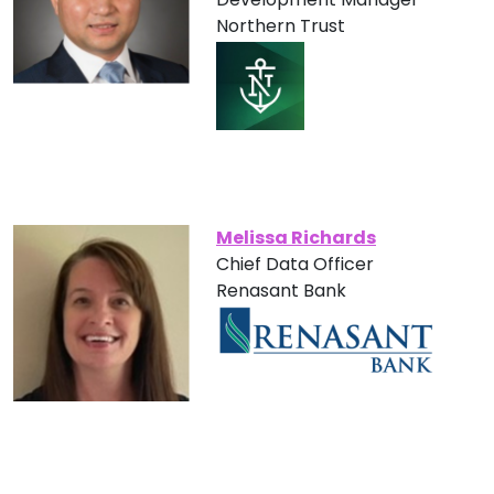
Northern Trust
Melissa Richards
Chief Data Officer
Renasant Bank