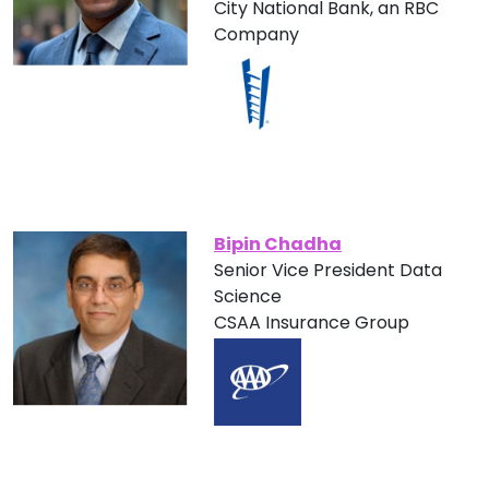
City National Bank, an RBC
Company
Bipin Chadha
Senior Vice President Data
Science
CSAA Insurance Group