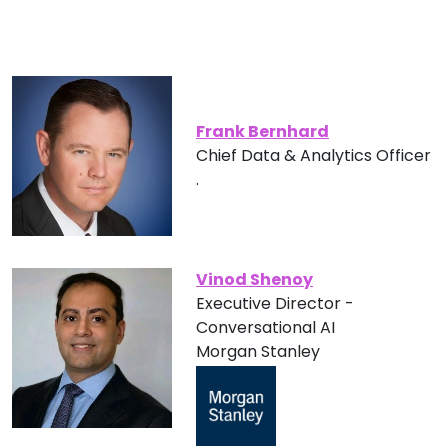
Frank Bernhard
Chief Data & Analytics Officer
.
Vinod Shenoy
Executive Director -
Conversational AI
Morgan Stanley