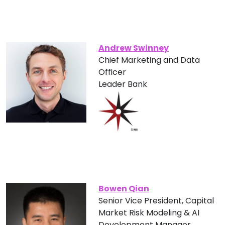
Andrew Swinney
Chief Marketing and Data
Officer
Leader Bank
Bowen Qian
Senior Vice President, Capital
Market Risk Modeling & AI
Development Manager