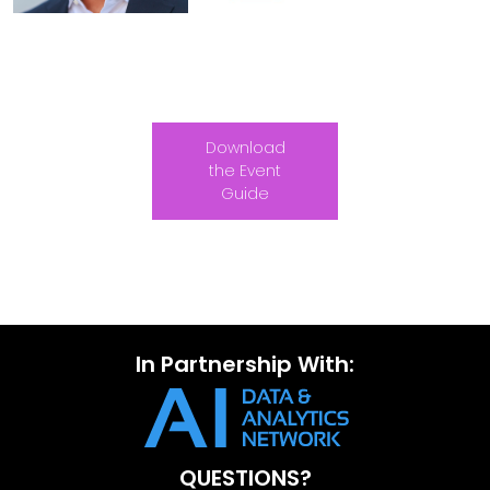
Download
the Event
Guide
In Partnership With:
QUESTIONS?