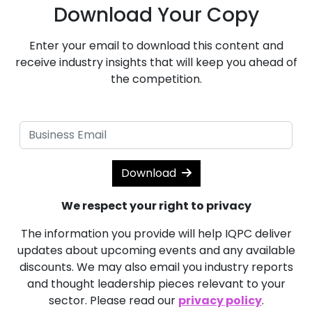
Download Your Copy
Enter your email to download this content and
receive industry insights that will keep you ahead of
the competition.
Download
We respect your right to privacy
The information you provide will help IQPC deliver
updates about upcoming events and any available
discounts. We may also email you industry reports
and thought leadership pieces relevant to your
sector. Please read our
privacy policy
.