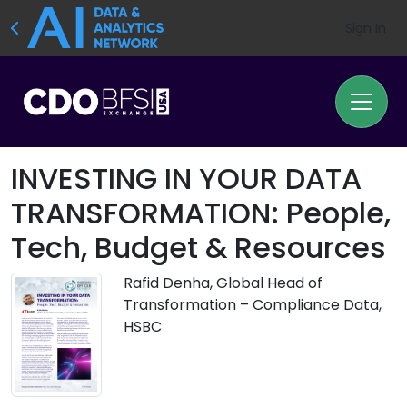
Sign In
INVESTING IN YOUR DATA
TRANSFORMATION: People,
Tech, Budget & Resources
Rafid Denha, Global Head of
Transformation – Compliance Data,
HSBC