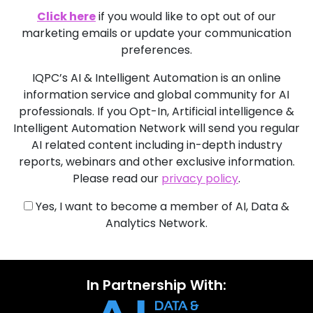
Click here
if you would like to opt out of our
marketing emails or update your communication
preferences.
IQPC’s AI & Intelligent Automation is an online
information service and global community for AI
professionals. If you Opt-In, Artificial intelligence &
Intelligent Automation Network will send you regular
AI related content including in-depth industry
reports, webinars and other exclusive information.
Please read our
privacy policy
.
Yes, I want to become a member of AI, Data &
Analytics Network.
In Partnership With: