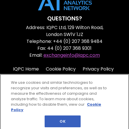
QUESTIONS?
Address: IQPC Ltd, 129 Wilton Road,
London SW1V 1JZ
Telephone: +44 (0) 207 368 9484
Fax: 44 (0) 207 368 9301
Email:
exchangeinfo@iqpc.com
IQPC Home
Cookie Policy
Privacy Policy
Terms
Help
We use cookies and similar technologies to
recognize your visits and preferences, as well as to
measure the effectiveness of campaigns and
analyze traffic. To learn more about cookies,
including how to disable them, view our
Cookie
Policy
©2026 IQPC. All rights reserved.
OK