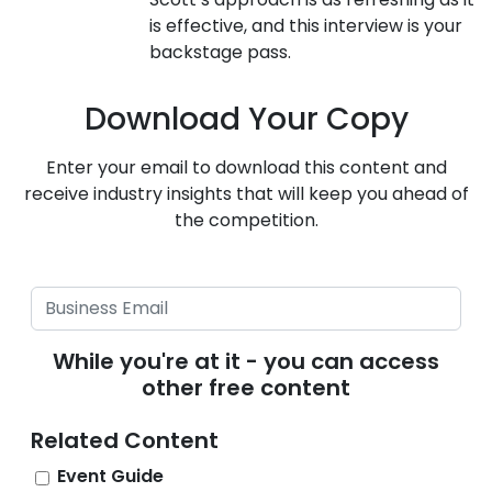
is effective, and this interview is your
backstage pass.
Download Your Copy
Enter your email to download this content and
receive industry insights that will keep you ahead of
the competition.
While you're at it - you can access
other free content
Related Content
Event Guide