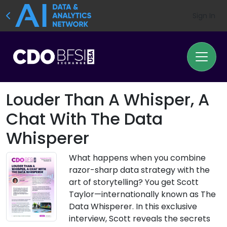
Sign In
Louder Than A Whisper, A
Chat With The Data
Whisperer
What happens when you combine
razor-sharp data strategy with the
art of storytelling? You get Scott
Taylor—internationally known as The
Data Whisperer. In this exclusive
interview, Scott reveals the secrets