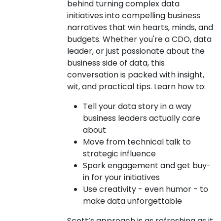
behind turning complex data
initiatives into compelling business
narratives that win hearts, minds, and
budgets. Whether you're a CDO, data
leader, or just passionate about the
business side of data, this
conversation is packed with insight,
wit, and practical tips. Learn how to:
Tell your data story in a way
business leaders actually care
about
Move from technical talk to
strategic influence
Spark engagement and get buy-
in for your initiatives
Use creativity - even humor - to
make data unforgettable
Scott’s approach is as refreshing as it