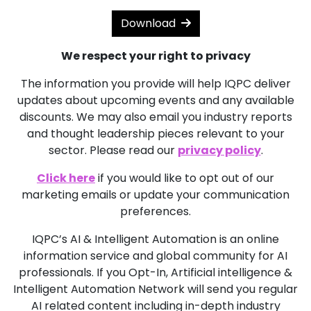
Download
We respect your right to privacy
The information you provide will help IQPC deliver
updates about upcoming events and any available
discounts. We may also email you industry reports
and thought leadership pieces relevant to your
sector. Please read our
privacy policy
.
Click here
if you would like to opt out of our
marketing emails or update your communication
preferences.
IQPC’s AI & Intelligent Automation is an online
information service and global community for AI
professionals. If you Opt-In, Artificial intelligence &
Intelligent Automation Network will send you regular
AI related content including in-depth industry