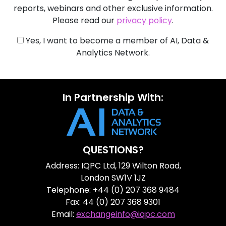
reports, webinars and other exclusive information.
Please read our
privacy policy
.
Yes, I want to become a member of AI, Data &
Analytics Network.
In Partnership With:
QUESTIONS?
Address: IQPC Ltd, 129 Wilton Road,
London SW1V 1JZ
Telephone: +44 (0) 207 368 9484
Fax: 44 (0) 207 368 9301
Email:
exchangeinfo@iqpc.com