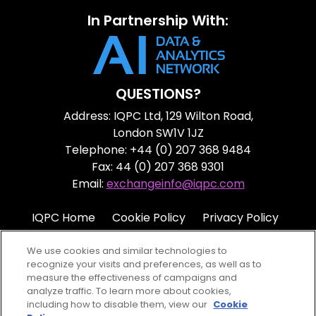
In Partnership With:
QUESTIONS?
Address: IQPC Ltd, 129 Wilton Road,
London SW1V 1JZ
Telephone: +44 (0) 207 368 9484
Fax: 44 (0) 207 368 9301
Email:
exchangeinfo@iqpc.com
IQPC Home
Cookie Policy
Privacy Policy
Terms
Help
We use cookies and similar technologies to
recognize your visits and preferences, as well as to
measure the effectiveness of campaigns and
analyze traffic. To learn more about cookies,
including how to disable them, view our
Cookie