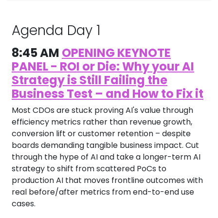
Agenda Day 1
8:45 AM
OPENING KEYNOTE
PANEL - ROI or Die: Why your AI
Strategy is Still Failing the
Business Test – and How to Fix it
Most CDOs are stuck proving AI's value through
efficiency metrics rather than revenue growth,
conversion lift or customer retention – despite
boards demanding tangible business impact. Cut
through the hype of AI and take a longer-term AI
strategy to shift from scattered PoCs to
production AI that moves frontline outcomes with
real before/after metrics from end-to-end use
cases.