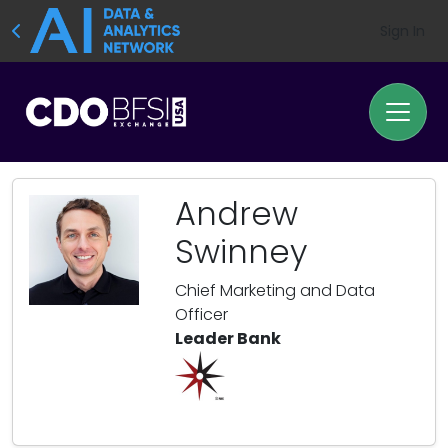
Sign In
Andrew
Swinney
Chief Marketing and Data
Officer
Leader Bank