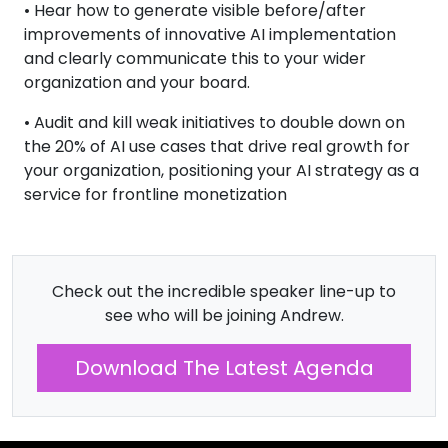
• Hear how to generate visible before/after
improvements of innovative AI implementation
and clearly communicate this to your wider
organization and your board.
• Audit and kill weak initiatives to double down on
the 20% of AI use cases that drive real growth for
your organization, positioning your AI strategy as a
service for frontline monetization
Check out the incredible speaker line-up to
see who will be joining Andrew.
Download The Latest Agenda