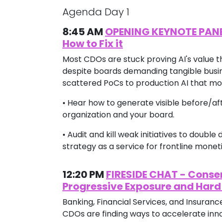
Agenda Day 1
8:45 AM
OPENING KEYNOTE PANEL -
How to Fix it
Most CDOs are stuck proving AI's value t
despite boards demanding tangible busine
scattered PoCs to production AI that mo
• Hear how to generate visible before/a
organization and your board.
• Audit and kill weak initiatives to doubl
strategy as a service for frontline monet
12:20 PM
FIRESIDE CHAT - Conse
Progressive Exposure and Hard
Banking, Financial Services, and Insuran
CDOs are finding ways to accelerate inno