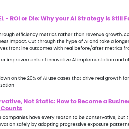
 ROI or Die: Why your AI Strategy is Still F
hrough efficiency metrics rather than revenue growth, co
ss impact. Cut through the hype of AI and take a longer
ves frontline outcomes with real before/after metrics f
fter improvements of innovative AI implementation and c
e down on the 20% of AI use cases that drive real growth for
ization
rvative, Not Static: How to Become a Busine
 Counts
ce companies have every reason to be conservative, but t
vation safely by adopting progressive exposure patterns