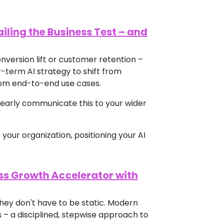
ailing the Business Test – and
nversion lift or customer retention –
-term AI strategy to shift from
rom end-to-end use cases.
learly communicate this to your wider
 your organization, positioning your AI
ss Growth Accelerator with
hey don't have to be static. Modern
 – a disciplined, stepwise approach to