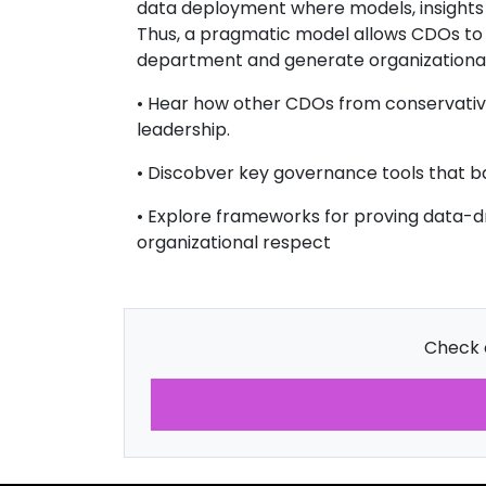
data deployment where models, insights a
Thus, a pragmatic model allows CDOs to dr
department and generate organizational
• Hear how other CDOs from conservative
leadership.
• Discobver key governance tools that b
• Explore frameworks for proving data-dri
organizational respect
Check o