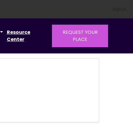
Sign In
Resource
REQUEST YOUR
Center
PLACE