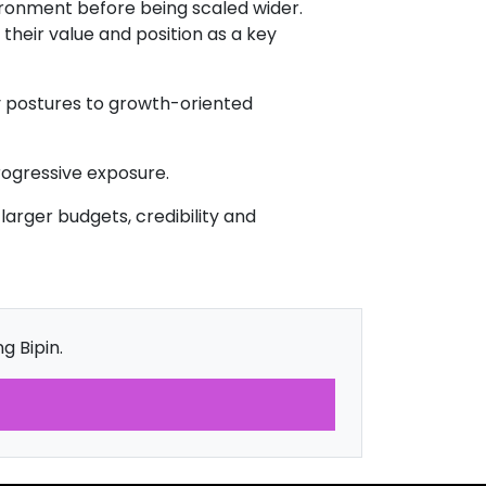
vironment before being scaled wider.
their value and position as a key
y postures to growth-oriented
rogressive exposure.
larger budgets, credibility and
g Bipin.