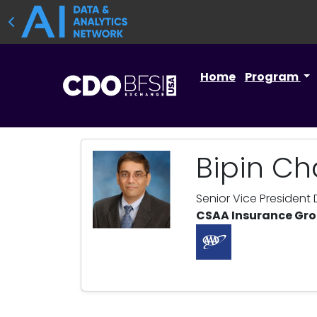
Home
Program
Bipin C
Senior Vice President
CSAA Insurance Gr