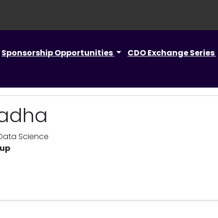
Sponsorship Opportunities
CDO Exchange Series
hadha
 Data Science
oup