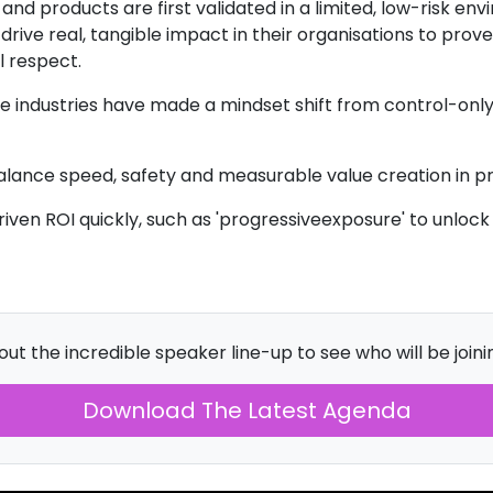
nd products are first validated in a limited, low-risk en
ive real, tangible impact in their organisations to prove 
 respect.
 industries have made a mindset shift from control-onl
alance speed, safety and measurable value creation in p
ven ROI quickly, such as 'progressiveexposure' to unlock 
ut the incredible speaker line-up to see who will be joinin
Download The Latest Agenda