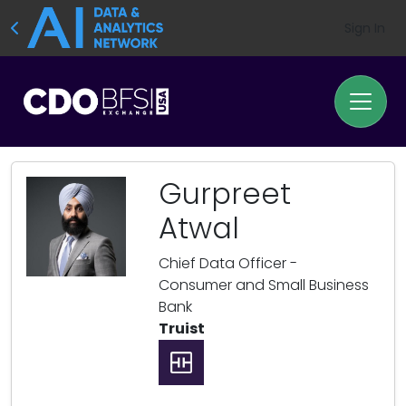
Sign In
Gurpreet
Atwal
Chief Data Officer -
Consumer and Small Business
Bank
Truist