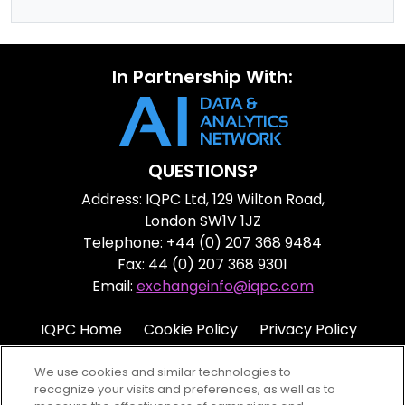
In Partnership With:
QUESTIONS?
Address: IQPC Ltd, 129 Wilton Road,
London SW1V 1JZ
Telephone: +44 (0) 207 368 9484
Fax: 44 (0) 207 368 9301
Email:
exchangeinfo@iqpc.com
IQPC Home
Cookie Policy
Privacy Policy
Terms
Help
We use cookies and similar technologies to
recognize your visits and preferences, as well as to