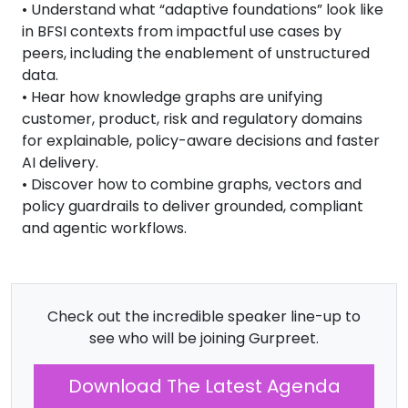
• Understand what “adaptive foundations” look like
in BFSI contexts from impactful use cases by
peers, including the enablement of unstructured
data.
• Hear how knowledge graphs are unifying
customer, product, risk and regulatory domains
for explainable, policy-aware decisions and faster
AI delivery.
• Discover how to combine graphs, vectors and
policy guardrails to deliver grounded, compliant
and agentic workflows.
Check out the incredible speaker line-up to
see who will be joining Gurpreet.
Download The Latest Agenda