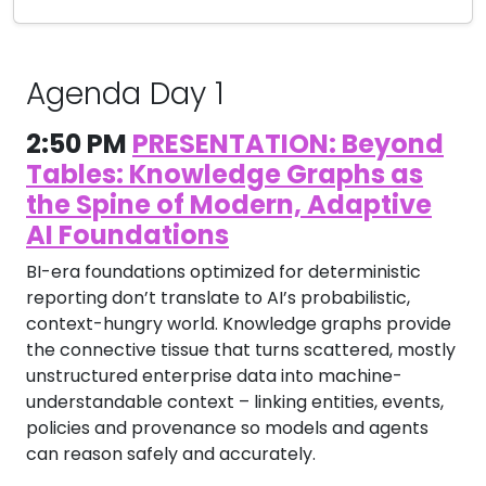
Agenda Day 1
2:50 PM
PRESENTATION: Beyond
Tables: Knowledge Graphs as
the Spine of Modern, Adaptive
AI Foundations
BI-era foundations optimized for deterministic
reporting don’t translate to AI’s probabilistic,
context-hungry world. Knowledge graphs provide
the connective tissue that turns scattered, mostly
unstructured enterprise data into machine-
understandable context – linking entities, events,
policies and provenance so models and agents
can reason safely and accurately.