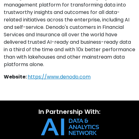
management platform for transforming data into
trustworthy insights and outcomes for all data-
related initiatives across the enterprise, including AI
and self-service. Denodo's customers in Financial
Services and Insurance all over the world have
delivered trusted AI-ready and business-ready data
in a third of the time and with 10x better performance
than with lakehouses and other mainstream data
platforms alone.
Website:
https://www.denodo.com
In Partnership With: