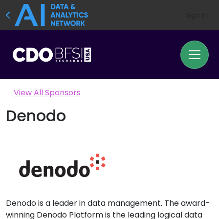
Sign In
View All Sponsors
Denodo
Denodo is a leader in data management. The award-
winning Denodo Platform is the leading logical data