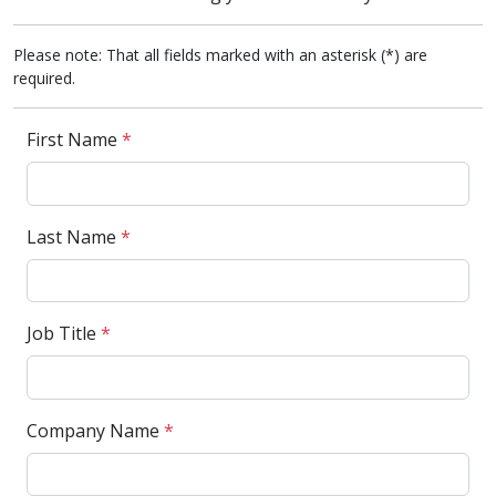
Please note: That all fields marked with an asterisk (*) are
required.
First Name
*
Last Name
*
Job Title
*
Company Name
*