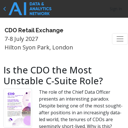
Sign In
CDO Retail Exchange
7-8 July 2027
Hilton Syon Park, London
Is the CDO the Most
Unstable C-Suite Role?
The role of the Chief Data Officer
presents an interesting paradox.
Despite being one of the most sought-
after positions in an increasingly data-
led world, the tenures of CDOs are
seemingly short-lived. Why is this?