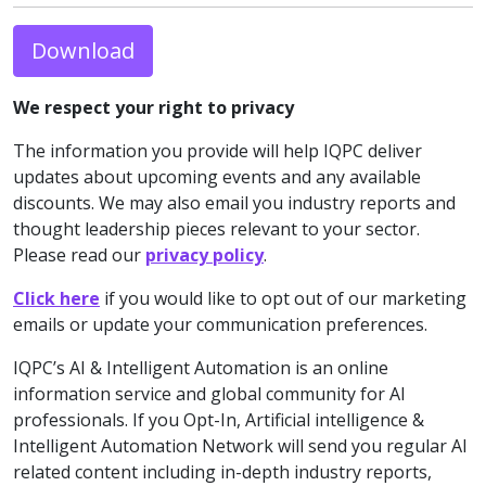
Download
We respect your right to privacy
The information you provide will help IQPC deliver
updates about upcoming events and any available
discounts. We may also email you industry reports and
thought leadership pieces relevant to your sector.
Please read our
privacy policy
.
Click here
if you would like to opt out of our marketing
emails or update your communication preferences.
IQPC’s AI & Intelligent Automation is an online
information service and global community for AI
professionals. If you Opt-In, Artificial intelligence &
Intelligent Automation Network will send you regular AI
related content including in-depth industry reports,