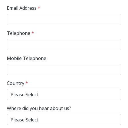
Email Address
*
Telephone
*
Mobile Telephone
Country
*
Where did you hear about us?