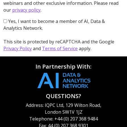
webinars and other exclusive information. Please read
our
privacy policy
.
Yes, I want to become a member of AI, Data &
Analytics Network.
This site is protected by reCAPTCHA and the Google
Privacy Policy
and
Terms of Service
apply.
In Partnership With:
QUESTIONS?
Address: IQPC Ltd, 129 Wilton Road,
London SW1V 1JZ
Telephone: +44 (0) 207 368 9484
Fax: 44 (0) 207 368 9301