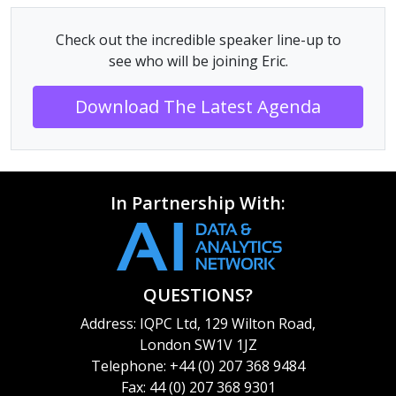
Check out the incredible speaker line-up to
see who will be joining Eric.
Download The Latest Agenda
In Partnership With:
QUESTIONS?
Address: IQPC Ltd, 129 Wilton Road,
London SW1V 1JZ
Telephone: +44 (0) 207 368 9484
Fax: 44 (0) 207 368 9301