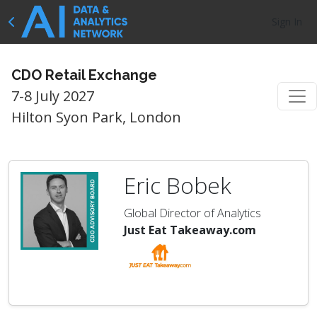
Sign In
CDO Retail Exchange
7-8 July 2027
Hilton Syon Park, London
Eric Bobek
Global Director of Analytics
Just Eat Takeaway.com