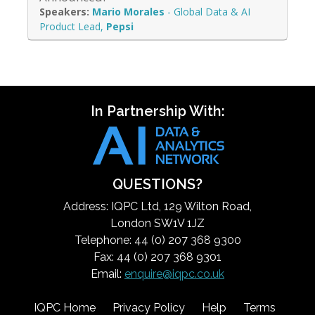
Mario Morales
-
Global Data & AI
Product Lead
,
Pepsi
In Partnership With:
QUESTIONS?
Address: IQPC Ltd, 129 Wilton Road,
London SW1V 1JZ
Telephone: 44 (0) 207 368 9300
Fax: 44 (0) 207 368 9301
Email:
enquire@iqpc.co.uk
IQPC Home
Privacy Policy
Help
Terms