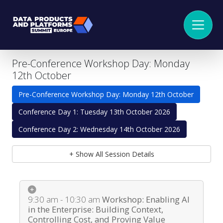
Pre-Conference Workshop Day: Monday
12th October
Pre-Conference Workshop Day: Monday 12th October
Conference Day 1: Tuesday 13th October 2026
Conference Day 2: Wednesday 14th October 2026
+ Show All Session Details
9:30 am - 10:30 am
Workshop: Enabling AI
in the Enterprise: Building Context,
Controlling Cost, and Proving Value