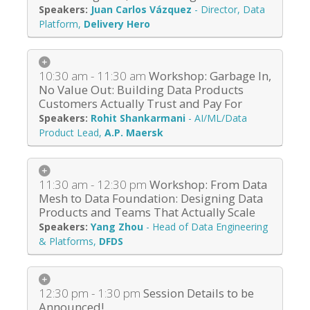
Juan Carlos Vázquez
-
Director, Data
Platform
,
Delivery Hero
10:30 am - 11:30 am
Workshop: Garbage In,
No Value Out: Building Data Products
Customers Actually Trust and Pay For
Rohit Shankarmani
-
AI/ML/Data
Product Lead
,
A.P. Maersk
11:30 am - 12:30 pm
Workshop: From Data
Mesh to Data Foundation: Designing Data
Products and Teams That Actually Scale
Yang Zhou
-
Head of Data Engineering
& Platforms
,
DFDS
12:30 pm - 1:30 pm
Session Details to be
Announced!