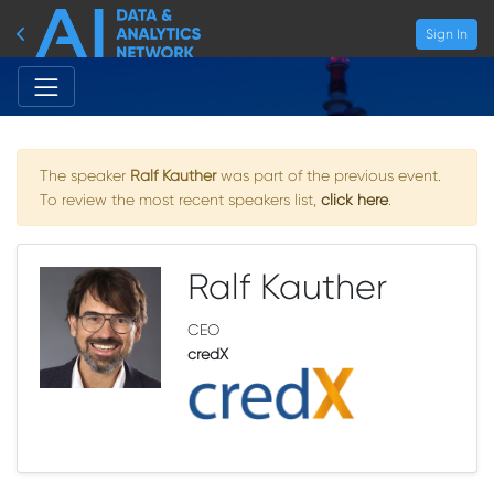
Sign In
The speaker
Ralf Kauther
was part of the previous event.
To review the most recent speakers list,
click here
.
Ralf Kauther
CEO
credX