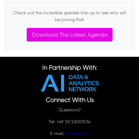
Check out the incredible speaker line-up to see who will
be joining Ralf.
Download The Latest Agenda
In Partnership With:
Connect With Us
Questions?
Tel: +49 30 52001534
E-mail:
eq@iqpc.de