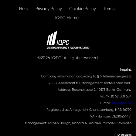
Help
Privacy Policy
Cookie Policy
Terms
IQPC Home
©2026 IQPC. All rights reserved.
Imprint:
Company information according to § 5 Telemediengesetz
IQPC Gesellschaft für Management Konferenzen mbH
Address: Rosenstrasse 2, 10178 Berlin, Germany
Tel: 49 30 52 001 534
E-mail:
info@iqpc.de
Registered at: Amtsgericht Charlottenburg, HRB 76720
VAT-Number: DE210454451
Management: Torben Haagh, Richard A. Worden, Michael R. Worden
Impressum: