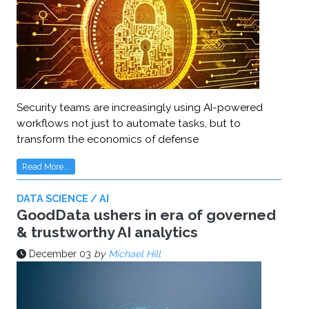
Security teams are increasingly using AI-powered
workflows not just to automate tasks, but to
transform the economics of defense
Read More...
DATA SCIENCE / AI
GoodData ushers in era of governed
& trustworthy AI analytics
December 03
by
Michael Hill