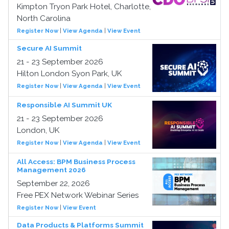
Kimpton Tryon Park Hotel, Charlotte,
North Carolina
Register Now
|
View Agenda
|
View Event
Secure AI Summit
21 - 23 September 2026
Hilton London Syon Park, UK
Register Now
|
View Agenda
|
View Event
Responsible AI Summit UK
21 - 23 September 2026
London, UK
Register Now
|
View Agenda
|
View Event
All Access: BPM Business Process
Management 2026
September 22, 2026
Free PEX Network Webinar Series
Register Now
|
View Event
Data Products & Platforms Summit