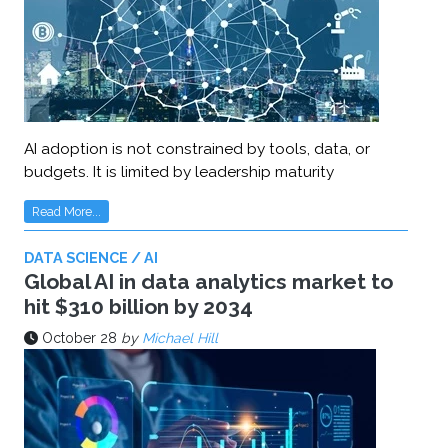
AI adoption is not constrained by tools, data, or
budgets. It is limited by leadership maturity
Read More...
DATA SCIENCE / AI
Global AI in data analytics market to
hit $310 billion by 2034
October 28
by
Michael Hill