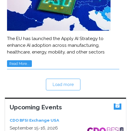
The EU has launched the Apply AI Strategy to
enhance AI adoption across manufacturing,
healthcare, energy, mobility, and other sectors
Read More...
Load more
Upcoming Events
CDO BFSI Exchange USA
September 15-16, 2026