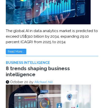
The global AI in data analytics market is predicted to
exceed US$310 billion by 2034, expanding 29.10
percent (CAGR) from 2025 to 2034
Read More...
BUSINESS INTELLIGENCE
8 trends shaping business
intelligence
October 20
by
Michael Hill