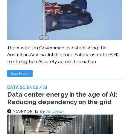
The Australian Government is establishing the
Australian Artificial Intelligence Safety Institute (AISI)
to strengthen AI safety across the nation
Read More...
DATA SCIENCE / AI
Data center energy in the age of AI:
Reducing dependency on the grid
November 12
by
AJ Javan