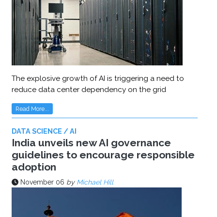
The explosive growth of AI is triggering a need to
reduce data center dependency on the grid
Read More...
DATA SCIENCE / AI
India unveils new AI governance
guidelines to encourage responsible
adoption
November 06
by
Michael Hill