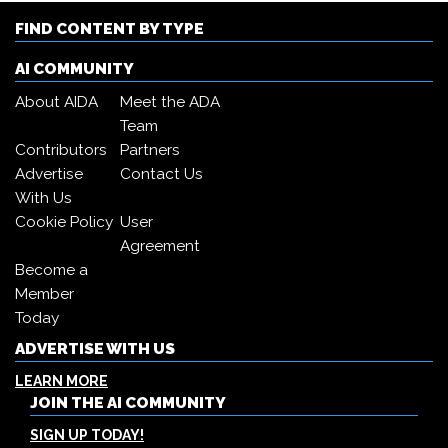
FIND CONTENT BY TYPE
AI COMMUNITY
About AIDA
Meet the ADA
Team
Contributors
Partners
Advertise
Contact Us
With Us
Cookie Policy
User
Agreement
Become a
Member
Today
ADVERTISE WITH US
LEARN MORE
JOIN THE AI COMMUNITY
SIGN UP TODAY!