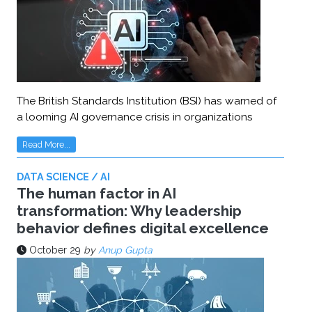
The British Standards Institution (BSI) has warned of
a looming AI governance crisis in organizations
Read More...
DATA SCIENCE / AI
The human factor in AI
transformation: Why leadership
behavior defines digital excellence
October 29
by
Anup Gupta