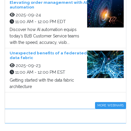
Elevating order management with AI
automation
2025-09-24
11:00 AM - 12:00 PM EDT
Discover how AI automation equips
today’s B2B Customer Service teams
with the speed, accuracy, visib...
Unexpected benefits of a federated
data fabric
2025-09-23
11:00 AM - 12:00 PM EST
Getting started with the data fabric
architecture
MORE WEBINARS