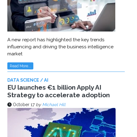
A new report has highlighted the key trends
influencing and driving the business intelligence
market
Read More...
DATA SCIENCE / AI
EU launches €1 billion Apply AI
Strategy to accelerate adoption
October 17
by
Michael Hill