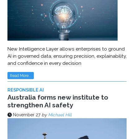
New Intelligence Layer allows enterprises to ground
AI in governed data, ensuring precision, explainability,
and confidence in every decision
Read More...
RESPONSIBLE AI
Australia forms new institute to
strengthen AI safety
November 27
by
Michael Hill