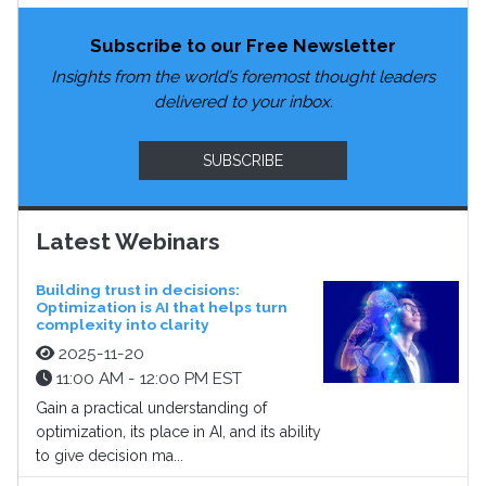
Subscribe to our Free Newsletter
Insights from the world’s foremost thought leaders
delivered to your inbox.
SUBSCRIBE
Latest Webinars
Building trust in decisions:
Optimization is AI that helps turn
complexity into clarity
2025-11-20
11:00 AM - 12:00 PM EST
Gain a practical understanding of
optimization, its place in AI, and its ability
to give decision ma...