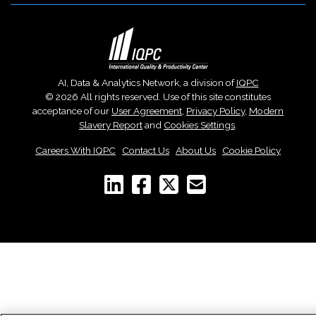
AI, Data & Analytics Network, a division of
IQPC
© 2026 All rights reserved. Use of this site constitutes
acceptance of our
User Agreement
,
Privacy Policy
,
Modern
Slavery Report
and
Cookies Settings
.
Careers With IQPC
|
Contact Us
|
About Us
|
Cookie Policy