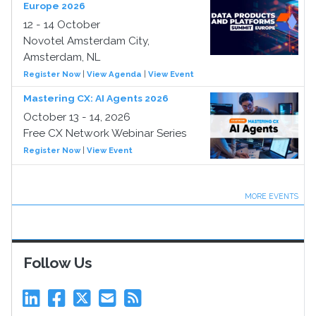
Europe 2026
12 - 14 October
Novotel Amsterdam City,
Amsterdam, NL
Register Now
|
View Agenda
|
View Event
Mastering CX: AI Agents 2026
October 13 - 14, 2026
Free CX Network Webinar Series
Register Now
|
View Event
MORE EVENTS
Follow Us