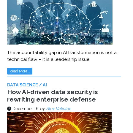
The accountability gap in AI transformation is not a
technical flaw – it is a leadership issue
Read More...
DATA SCIENCE / AI
How AI-driven data security is
rewriting enterprise defense
December 16
by
Alex Vakulov