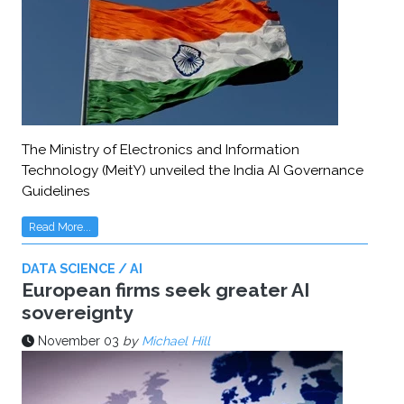
The Ministry of Electronics and Information
Technology (MeitY) unveiled the India AI Governance
Guidelines
Read More...
DATA SCIENCE / AI
European firms seek greater AI
sovereignty
November 03
by
Michael Hill