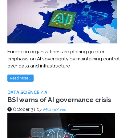
European organizations are placing greater
emphasis on AI sovereignty by maintaining control
over data and infrastructure
Read More...
DATA SCIENCE / AI
BSI warns of AI governance crisis
October 31
by
Michael Hill