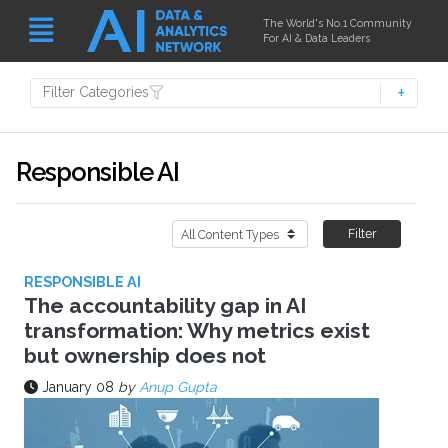
The World's No.1 Community
For AI & Data Leaders
Filter Categories
Responsible AI
Filter
RESPONSIBLE AI
The accountability gap in AI
transformation: Why metrics exist
but ownership does not
January 08
by
Anup Gupta